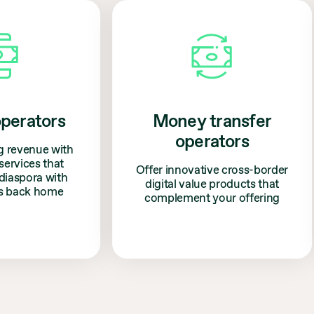
erators
Money transfer
operators
revenue with
vices that
Offer innovative cross-border
spora with
digital value products that
 back home
complement your offering