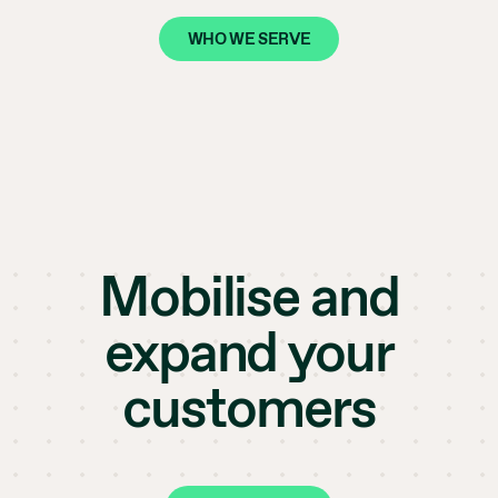
WHO WE SERVE
Mobilise and
expand your
customers