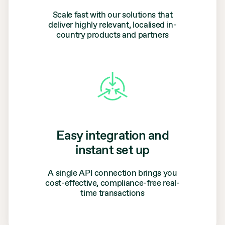
Scale fast with our solutions that
deliver highly relevant, localised in-
country products and partners
Easy integration and
instant set up
A single API connection brings you
cost-effective, compliance-free real-
time transactions