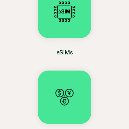
eSIMs