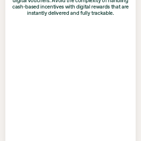
digital vouchers. Avoid the complexity of handling
cash-based incentives with digital rewards that are
instantly delivered and fully trackable.