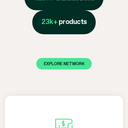
23k+
products
EXPLORE NETWORK