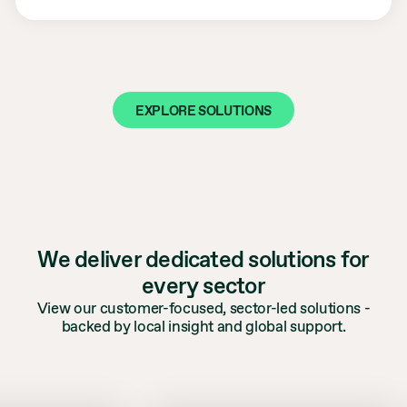
EXPLORE SOLUTIONS
We deliver dedicated solutions for
every sector
View our customer-focused, sector-led solutions -
backed by local insight and global support.