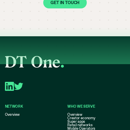
GET IN TOUCH
NETWORK
WHO WE SERVE
Overview
Overview
Creator economy
Super apps
Retail networks
Mobile Operators