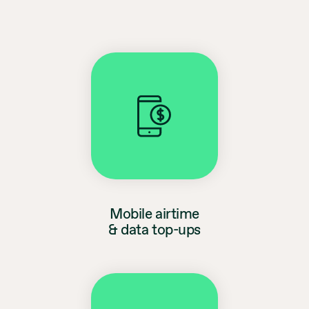
Mobile airtime
& data top-ups