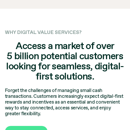
WHY DIGITAL VALUE SERVICES?
Access a market of over
5 billion potential customers
looking for seamless, digital-
first solutions.
Forget the challenges of managing small cash
transactions. Customers increasingly expect digital-first
rewards and incentives as an essential and convenient
way to stay connected, access services, and enjoy
greater flexibility.