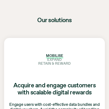
Our solutions
MOBILISE
EXPAND
RETAIN & REWARD
Acquire and engage customers
with scalable digital rewards
Engage users with cost-effective data bundles and