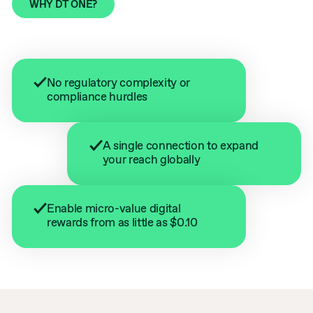
WHY DT ONE?
No regulatory complexity or
compliance hurdles
A single connection to expand
your reach globally
Enable micro-value digital
rewards from as little as $0.10