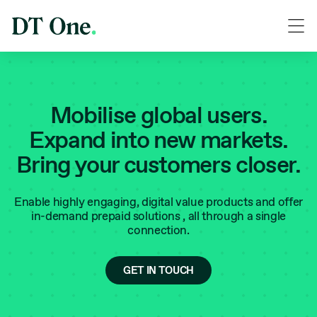
Mobilise global users.
Expand into new markets.
Bring your customers closer.
Enable highly engaging, digital value products and offer
in-demand prepaid solutions ‚ all through a single
connection.
GET IN TOUCH