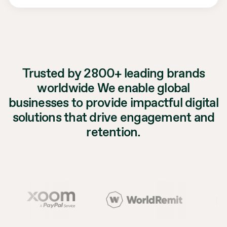
Trusted by 2800+ leading brands
worldwide We enable global
businesses to provide impactful digital
solutions that drive engagement and
retention.