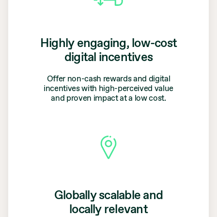
Highly engaging, low-cost
digital incentives
Offer non-cash rewards and digital
incentives with high-perceived value
and proven impact at a low cost.
Globally scalable and
locally relevant