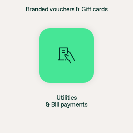
Branded vouchers & Gift cards
Utilities
& Bill payments