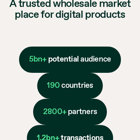
A trusted wholesale market
place for digital products
5bn+
potential
audience
190
countries
2800+
partners
1.2bn+
transactions