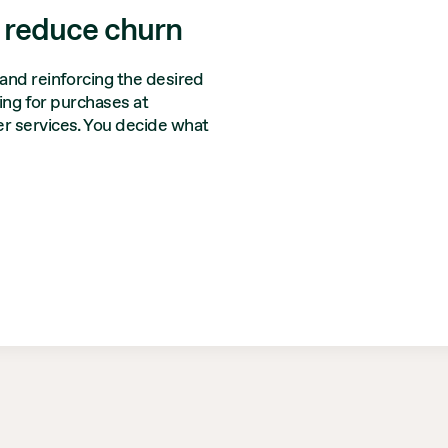
 reduce churn
and reinforcing the desired
ying for purchases at
r services. You decide what