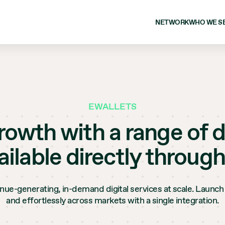
NETWORK
WHO WE S
EWALLETS
owth with a range of d
ailable directly through
enue-generating, in-demand digital services at scale. Launch 
and effortlessly across markets with a single integration.