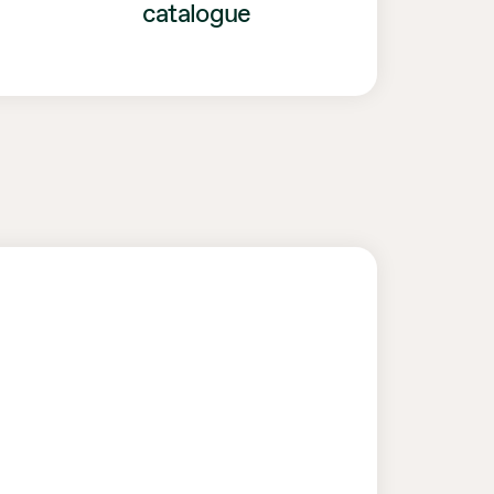
catalogue