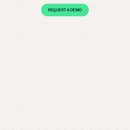
REQUEST A DEMO