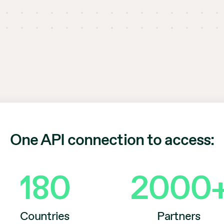
One API connection to access:
180
2000
Countries
Partners