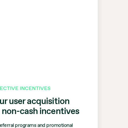
FECTIVE INCENTIVES
r user acquisition
g
non-cash
incentives
eferral programs and promotional