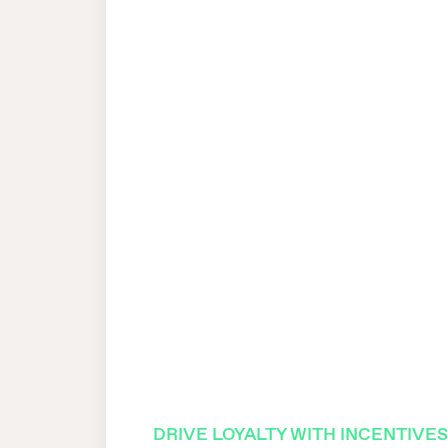
DRIVE LOYALTY WITH INCENTIVE