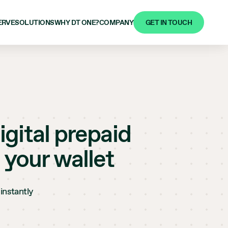
GET IN TOUCH
ERVE
SOLUTIONS
WHY DT ONE?
COMPANY
igital prepaid
 your wallet
instantly