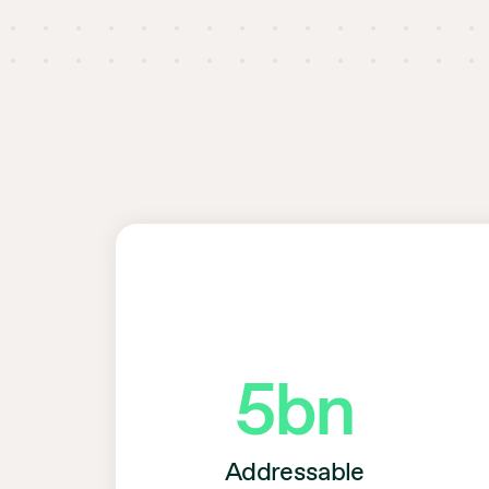
5
bn
Addressable