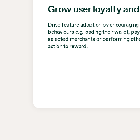
Grow user loyalty and
Drive feature adoption by encouraging 
behaviours e.g. loading their wallet, pa
selected merchants or performing othe
action to reward.