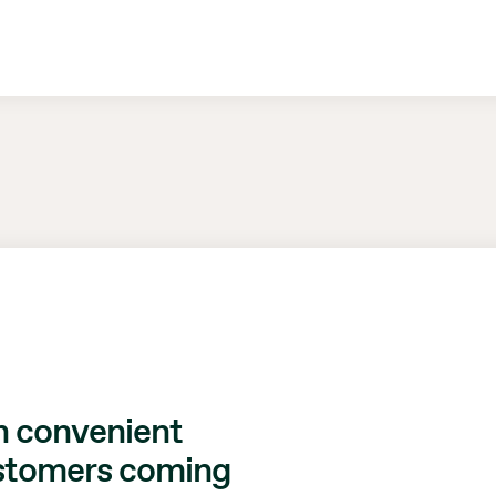
h convenient
ustomers coming