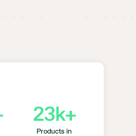
+
23
k+
Products in