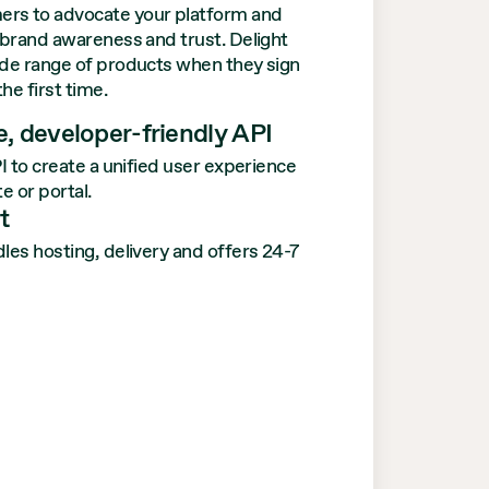
ers to advocate your platform and
e brand awareness and trust. Delight
ide range of products when they sign
the first time.
, developer-friendly API
I to create a unified user experience
e or portal.
t
es hosting, delivery and offers 24-7