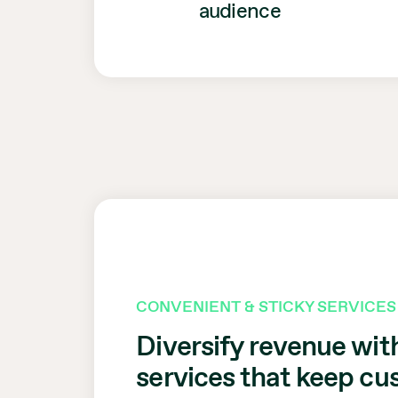
audience
CONVENIENT & STICKY SERVICES
Diversify revenue wit
services that keep c