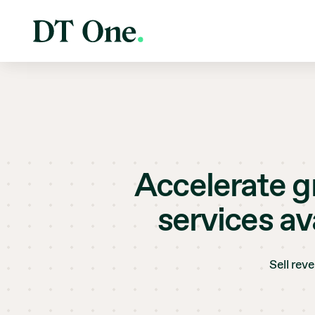
Accelerate gr
services av
Sell rev