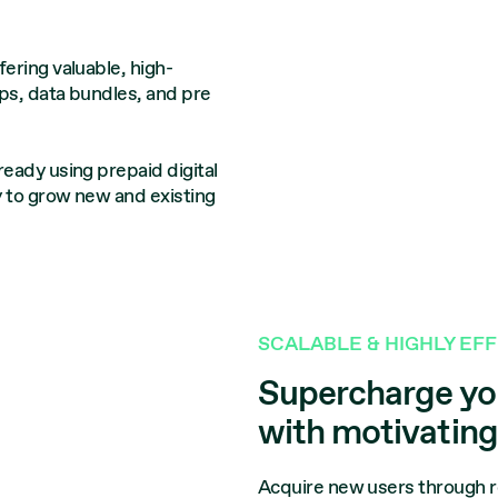
ering valuable, high-
ps, data bundles, and pre
eady using prepaid digital
y to grow new and existing
SCALABLE & HIGHLY EF
Supercharge you
with motivatin
Acquire new users through r