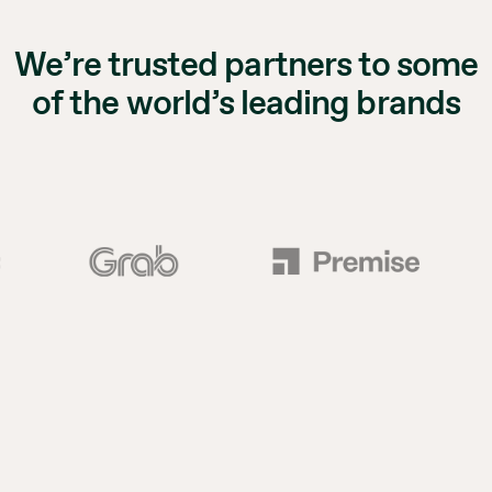
We’re trusted partners to some
of the world’s leading brands