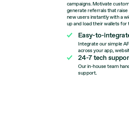
campaigns. Motivate custom
generate referrals that rais
new users instantly with a w
up and load their wallets for 
Easy-to-integrate
Integrate our simple AP
across your app, websit
24-7 tech suppor
Our in-house team handl
support.
S