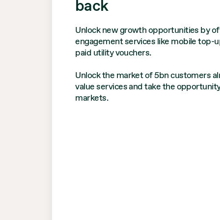
back
Unlock new growth opportunities by off
engagement services like mobile top-u
paid utility vouchers.
Unlock the market of 5bn customers alr
value services and take the opportunit
markets.