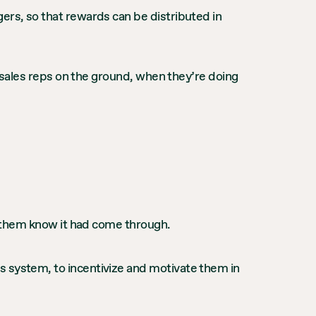
ers, so that rewards can be distributed in
or sales reps on the ground, when they’re doing
et them know it had come through.
s system, to incentivize and motivate them in