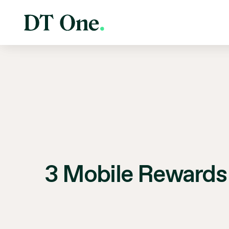
3 Mobile Rewards