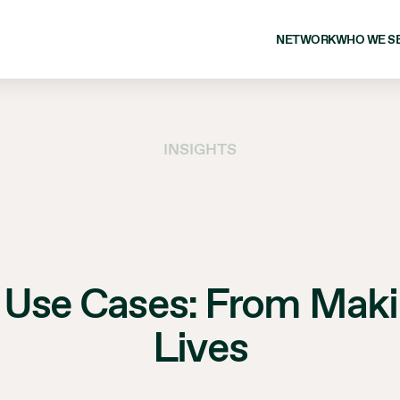
NETWORK
WHO WE S
INSIGHTS
 Use Cases: From Makin
Lives