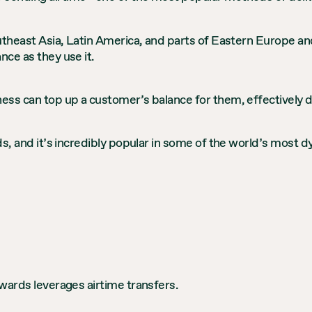
Southeast Asia, Latin America, and parts of Eastern Europe 
nce as they use it.
ess can top up a customer’s balance for them, effectively del
ards, and it’s incredibly popular in some of the world’s mos
ewards leverages airtime transfers.