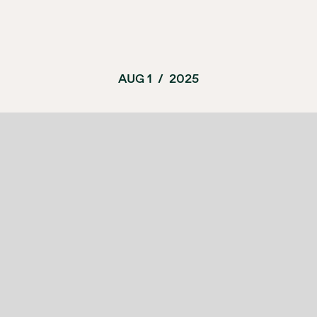
AUG 1
/
2025