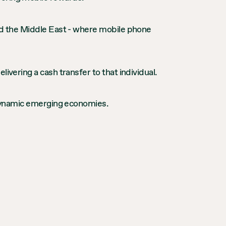
and the Middle East - where mobile phone
ivering a cash transfer to that individual.
t dynamic emerging economies.