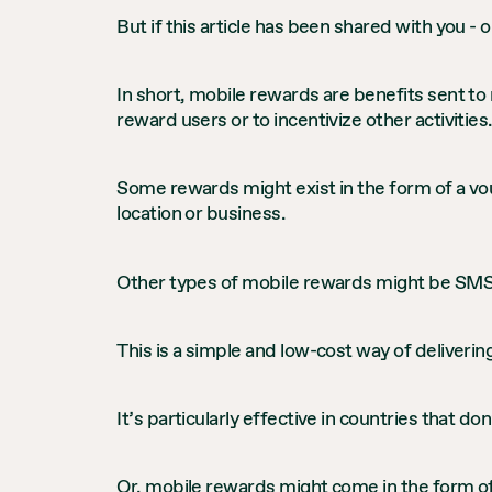
But if this article has been shared with you 
In short, mobile rewards are benefits sent to
reward users or to incentivize other activities.
Some rewards might exist in the form of a vou
location or business.
Other types of mobile rewards might be SMS 
This is a simple and low-cost way of deliverin
It’s particularly effective in countries that do
Or, mobile rewards might come in the form of