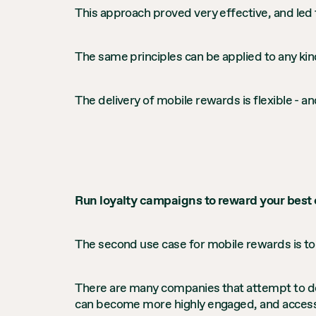
This approach proved very effective, and led 
The same principles can be applied to any kind
The delivery of mobile rewards is flexible - an
Run loyalty campaigns to reward your best
The second use case for mobile rewards is to
There are many companies that attempt to de
can become more highly engaged, and access d