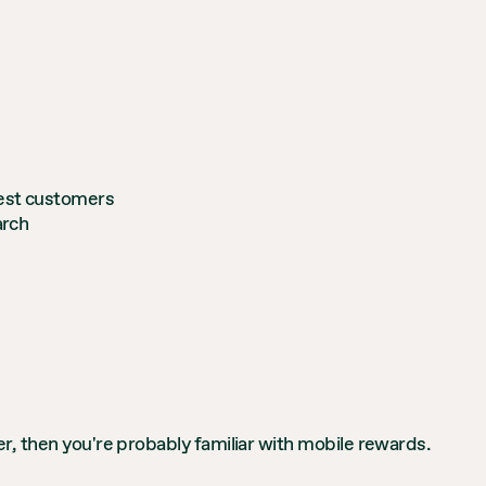
best customers
arch
r, then you're probably familiar with mobile rewards.