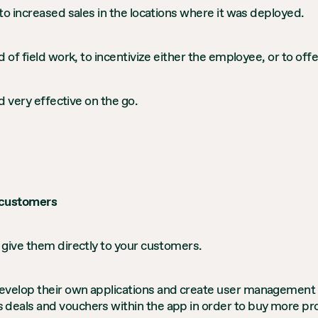
to increased sales in the locations where it was deployed.
 of field work, to incentivize either the employee, or to of
d very effective on the go.
 customers
 give them directly to your customers.
velop their own applications and create user management s
eals and vouchers within the app in order to buy more prod