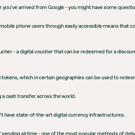
- or you've arrived from Google - you might have some quest
 mobile phone users through easily accessible means that co
cher - a digital voucher that can be redeemed for a discount
tokens, which in certain geographies can be used to redeem
g a cash transfer across the world.
n’t have state-of-the-art digital currency infrastructures.
 sending airtime - one of the most popular methods of deli