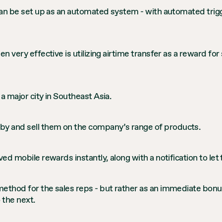
 can be set up as an automated system - with automated trigg
en very effective is utilizing airtime transfer as a reward f
a major city in Southeast Asia.
y and sell them on the company’s range of products.
ved mobile rewards instantly, along with a notification to l
method for the sales reps - but rather as an immediate bonu
 the next.