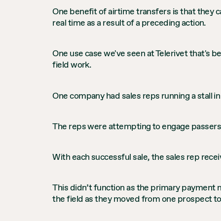
One benefit of airtime transfers is that they
real time as a result of a preceding action.
One use case we've seen at Telerivet that's be
field work.
One company had sales reps running a stall in 
The reps were attempting to engage passersb
With each successful sale, the sales rep recei
This didn’t function as the primary payment 
the field as they moved from one prospect to