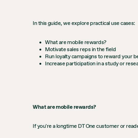
In this guide, we explore practical use cases:
What are mobile rewards?
Motivate sales reps in the field
Run loyalty campaigns to reward your 
Increase participation in a study or rese
What are mobile rewards?
If you're a longtime DT One customer or reade