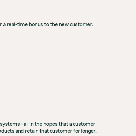
fer a real-time bonus to the new customer.
ystems - all in the hopes that a customer
ucts and retain that customer for longer.