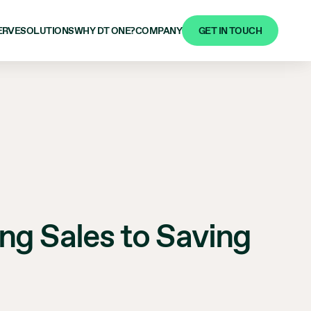
GET IN TOUCH
ERVE
SOLUTIONS
WHY DT ONE?
COMPANY
g Sales to Saving