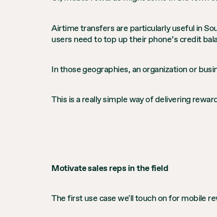
Airtime transfers are particularly useful in 
users need to top up their phone’s credit bala
In those geographies, an organization or busin
This is a really simple way of delivering rew
Motivate sales reps in the field
The first use case we'll touch on for mobile r