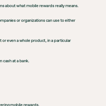
ions about what mobile rewards really means.
mpanies or organizations can use to either
 or even a whole product, in a particular
 cash at a bank.
vering mobile rewards.