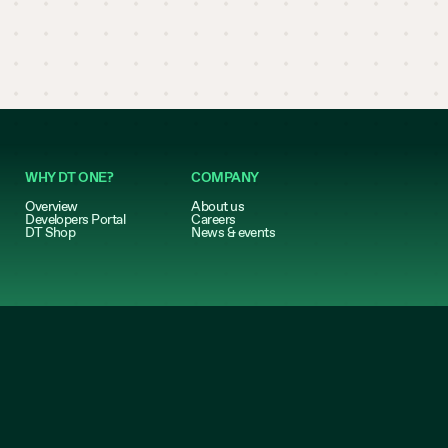
WHY DT ONE?
COMPANY
Overview
About us
Developers Portal
Careers
DT Shop
News & events