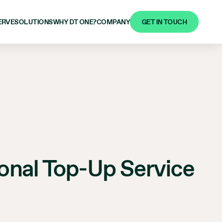
GET IN TOUCH
ERVE
SOLUTIONS
WHY DT ONE?
COMPANY
tional Top-Up Service