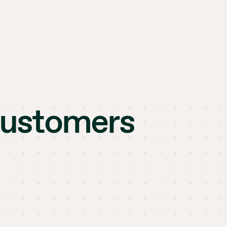
customers