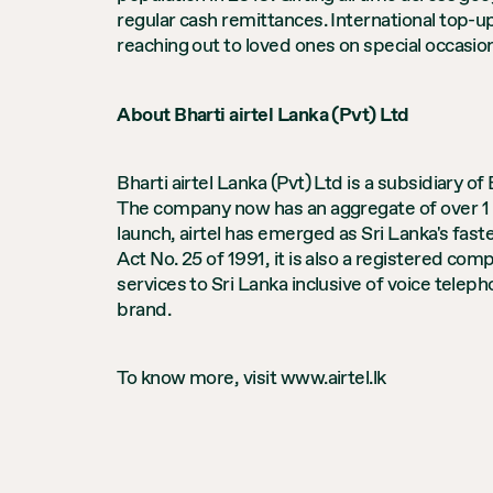
regular cash remittances. International top-up
reaching out to loved ones on special occasion
About Bharti airtel Lanka (Pvt) Ltd
Bharti airtel Lanka (Pvt) Ltd is a subsidiary 
The company now has an aggregate of over 1 m
launch, airtel has emerged as Sri Lanka's fas
Act No. 25 of 1991, it is also a registered c
services to Sri Lanka inclusive of voice telep
brand.
To know more, visit www.airtel.lk