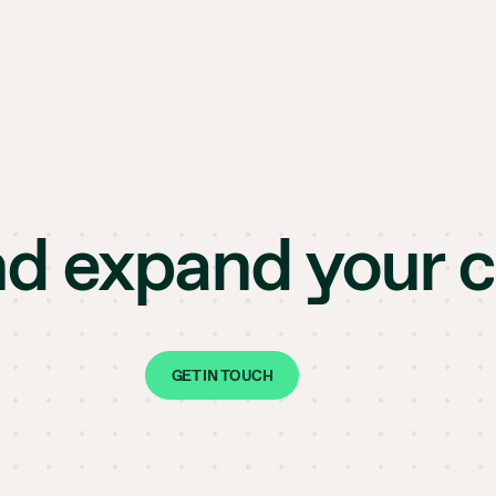
nd expand your 
GET IN TOUCH