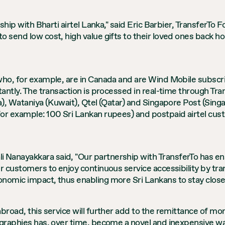
rship with Bharti airtel Lanka," said Eric Barbier, TransferT
o send low cost, high value gifts to their loved ones back 
who, for example, are in Canada and are Wind Mobile subscri
tantly. The transaction is processed in real-time through Tr
a), Wataniya (Kuwait), Qtel (Qatar) and Singapore Post (Singa
or example: 100 Sri Lankan rupees) and postpaid airtel cust
Nanayakkara said, "Our partnership with TransferTo has ena
ur customers to enjoy continuous service accessibility by tr
nomic impact, thus enabling more Sri Lankans to stay closer
broad, this service will further add to the remittance of mo
eographies has, over time, become a novel and inexpensive 