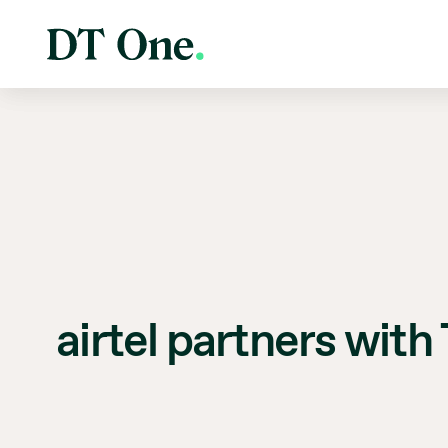
airtel partners with