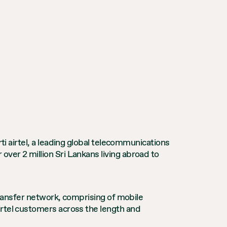
rti airtel, a leading global telecommunications
ver 2 million Sri Lankans living abroad to
 transfer network, comprising of mobile
irtel customers across the length and