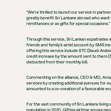
"We're thrilled to launch our service in partne
greatly benefit Sri Lankans abroad who want t
remittances or as gifts for special occasions."
Through this service, Sri Lankan expatriates 
friends and family's airtel account by SMS ins
offering this service include STC (Saudi Arabi
credit increase by the amount sent to them (f
deducted from their monthly bill.
Commenting on the alliance, CEO & MD, Amali 
services by creating additional avenues for o
amounted to a co-creation of a favourable eco
For the vast community of Sri Lankans living a
population in 2010. Gifting airtime across g