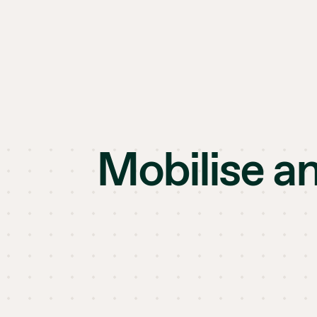
Mobilise a