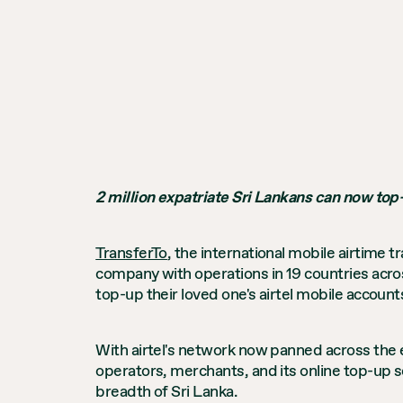
2 million expatriate Sri Lankans can now top-
TransferTo
, the international mobile airtime t
company with operations in 19 countries acros
top-up their loved one's airtel mobile accoun
With airtel's network now panned across the en
operators, merchants, and its online top-up 
breadth of Sri Lanka.