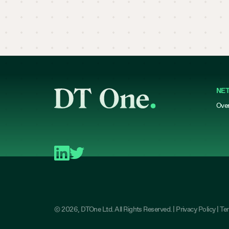
NE
Ove
©
2026
, DTOne Ltd. All Rights Reserved. |
Privacy Policy
|
Te