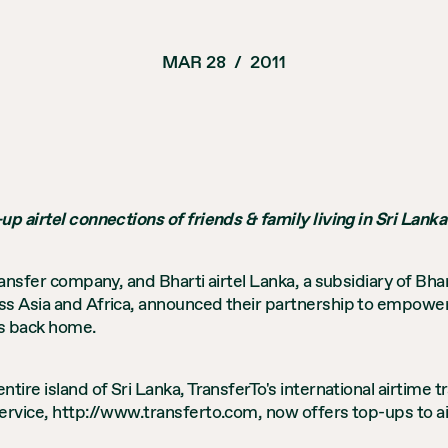
MAR 28
/
2011
up airtel connections of friends & family living in Sri Lanka
ransfer company, and Bharti airtel Lanka, a subsidiary of Bha
s Asia and Africa, announced their partnership to empower o
ts back home.
tire island of Sri Lanka, TransferTo's international airtime
service, http://www.transferto.com, now offers top-ups to a