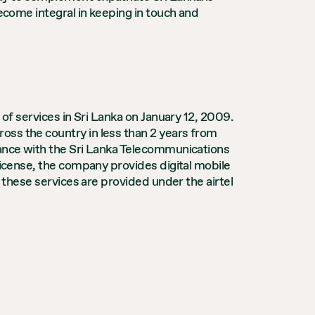
become integral in keeping in touch and
 of services in Sri Lanka on January 12, 2009.
oss the country in less than 2 years from
dance with the Sri Lanka Telecommunications
license, the company provides digital mobile
f these services are provided under the airtel