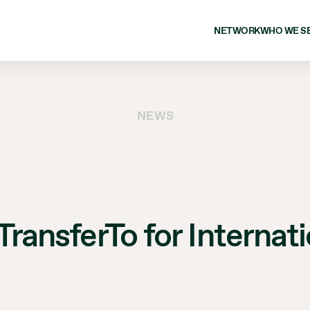
NETWORK
WHO WE S
NEWS
 TransferTo for Interna