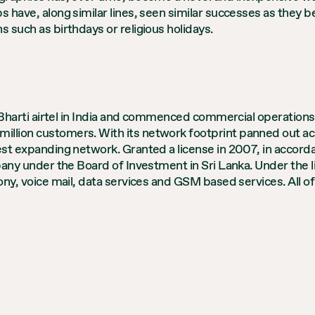
s have, along similar lines, seen similar successes as they 
s such as birthdays or religious holidays.
of Bharti airtel in India and commenced commercial operations
illion customers. With its network footprint panned out acr
test expanding network. Granted a license in 2007, in accor
ompany under the Board of Investment in Sri Lanka. Under the 
hony, voice mail, data services and GSM based services. All o