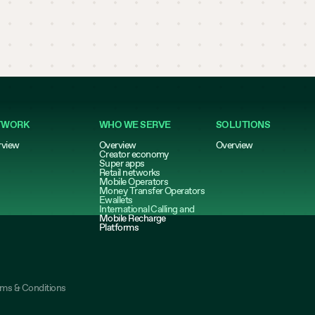
TWORK
WHO WE SERVE
SOLUTIONS
rview
Overview
Overview
Creator economy
Super apps
Retail networks
Mobile Operators
Money Transfer Operators
Ewallets
International Calling and
Mobile Recharge
Platforms
rms & Conditions