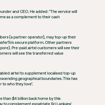
o Founder and CEO. He added: "The service will
home as a complement to their cash
bers (a partner operator), may top-up their
ansferTo's secure platform. Other partners
pore). Pre-paid airtel customers will see their
omers will see the transferred value
bled airtel to supplement localised top-up
anscending geographical boundaries. This has
 to who they love".
re than $4 billion back home by this
way to complement expatriate Sri Lankans'