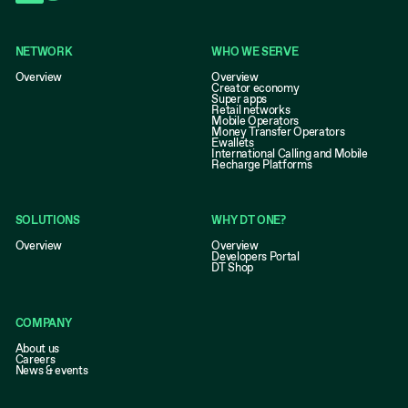
NETWORK
WHO WE SERVE
Overview
Overview
Creator economy
Super apps
Retail networks
Mobile Operators
Money Transfer Operators
Ewallets
International Calling and Mobile
Recharge Platforms
SOLUTIONS
WHY DT ONE?
Overview
Overview
Developers Portal
DT Shop
COMPANY
About us
Careers
News & events