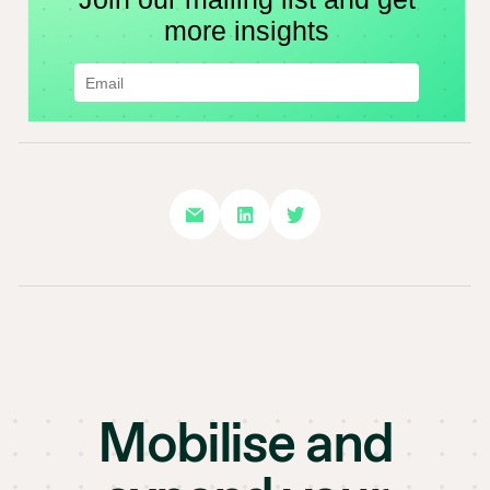
Mobilise and