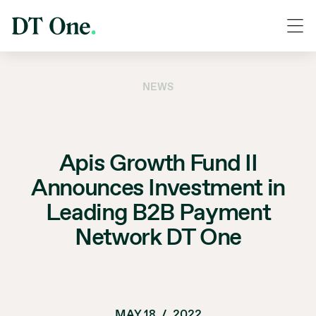
NEWS
Apis Growth Fund II
Announces Investment in
Leading B2B Payment
Network DT One
MAY 18
/
2022