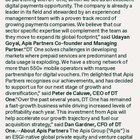
digital payments opportunity. The company is already a
leader in its field and stewarded by an experienced
management team with a proven track record of
growing payments companies. We believe that our
sector specific expertise will complement the team as
they move to expand its global footprint,” said
Udayan
Goyal, Apis Partners Co-founder and Managing
Partner
.“DT One solves challenges in developing
markets where prepaid services are predominant and
data usage is exploding. We have a strong network of
more than 550+ mobile operators with marquee
partnerships for digital vouchers. I’m delighted that Apis
Partners recognises our achievements, and has decided
to support us for our next stage of growth and
diversification,” said
Peter de Caluwe, CEO of DT
One
.“Over the past several years, DT One has remained
a fast-growth business while driving increased levels of
profitability each year. This investment from Apis will
help accelerate our growth trajectory and fuel our
acquisition strategy,” said
Dan Gardner, CFO of DT
One.
--
About Apis Partners
The Apis Group (“Apis”) is
an ESGI-native global private equity and venture capital