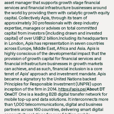
asset manager that supports growth stage financial
services and financial infrastructure businesses around
the world by providing them with catalytic growth equity
capital. Collectively Apis, through its team of
approximately 30 professionals with deep industry
expertise, manages or advises on total committed
capital from investors (including drawn and invested
capital) of over US$1.2 billion.Including its headquarters
in London, Apis has representation in seven countries
across Europe, Middle East, Africa and Asia. Apis is
highly conscious of the developmental impact that the
provision of growth capital for financial services and
financial infrastructure businesses in growth markets
can achieve, and as such, financial inclusion is a core
tenet of Apis’ approach and investment mandate. Apis
became a signatory to the United Nations backed
Principles for Responsible Investment (UNPRI) upon
inception of the firm in 2014.
https://apis.pe/
About DT
One
DT One is a leading B2B digital transfer network for
mobile top-up and data solutions. It interconnects more
than 1,000 telecommunications, digital and business
partners across 160 countries, delivering smart digital