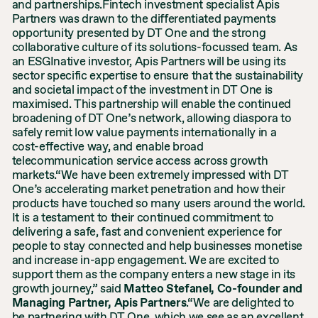
and partnerships.Fintech investment specialist Apis
Partners was drawn to the differentiated payments
opportunity presented by DT One and the strong
collaborative culture of its solutions-focussed team. As
an ESGInative investor, Apis Partners will be using its
sector specific expertise to ensure that the sustainability
and societal impact of the investment in DT One is
maximised. This partnership will enable the continued
broadening of DT One’s network, allowing diaspora to
safely remit low value payments internationally in a
cost-effective way, and enable broad
telecommunication service access across growth
markets.“We have been extremely impressed with DT
One’s accelerating market penetration and how their
products have touched so many users around the world.
It is a testament to their continued commitment to
delivering a safe, fast and convenient experience for
people to stay connected and help businesses monetise
and increase in-app engagement. We are excited to
support them as the company enters a new stage in its
growth journey,” said
Matteo Stefanel, Co-founder and
Managing Partner, Apis Partners
.“We are delighted to
be partnering with DT One, which we see as an excellent