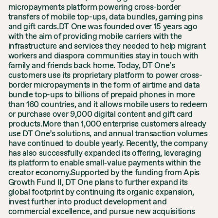
micropayments platform powering cross-border
transfers of mobile top-ups, data bundles, gaming pins
and gift cards.DT One was founded over 15 years ago
with the aim of providing mobile carriers with the
infrastructure and services they needed to help migrant
workers and diaspora communities stay in touch with
family and friends back home. Today, DT One’s
customers use its proprietary platform to power cross-
border micropayments in the form of airtime and data
bundle top-ups to billions of prepaid phones in more
than 160 countries, and it allows mobile users to redeem
or purchase over 9,000 digital content and gift card
products.More than 1,000 enterprise customers already
use DT One’s solutions, and annual transaction volumes
have continued to double yearly. Recently, the company
has also successfully expanded its offering, leveraging
its platform to enable small‐value payments within the
creator economy.Supported by the funding from Apis
Growth Fund II, DT One plans to further expand its
global footprint by continuing its organic expansion,
invest further into product development and
commercial excellence, and pursue new acquisitions