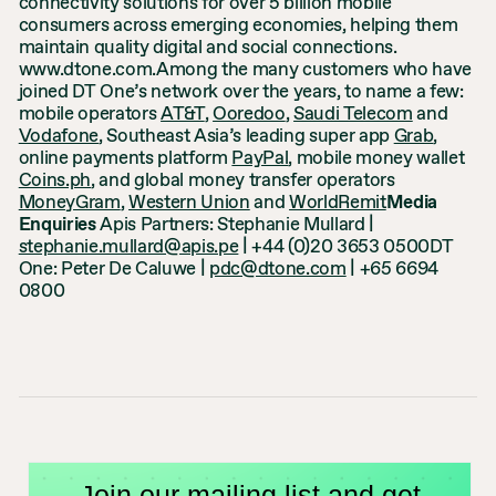
connectivity solutions for over 5 billion mobile
consumers across emerging economies, helping them
maintain quality digital and social connections.
www.dtone.com.Among the many customers who have
joined DT One’s network over the years, to name a few:
mobile operators
AT&T
,
Ooredoo
,
Saudi Telecom
and
Vodafone
, Southeast Asia’s leading super app
Grab
,
online payments platform
PayPal
, mobile money wallet
Coins.ph
, and global money transfer operators
MoneyGram
,
Western Union
and
WorldRemit
Media
Enquiries
Apis Partners: Stephanie Mullard |
stephanie.mullard@apis.pe
| +44 (0)20 3653 0500DT
One: Peter De Caluwe |
pdc@dtone.com
| +65 6694
0800