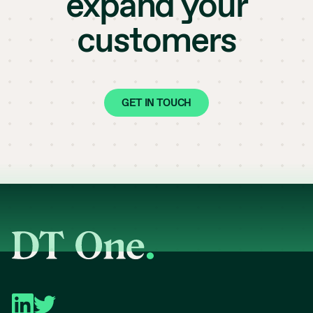
expand your
customers
GET IN TOUCH