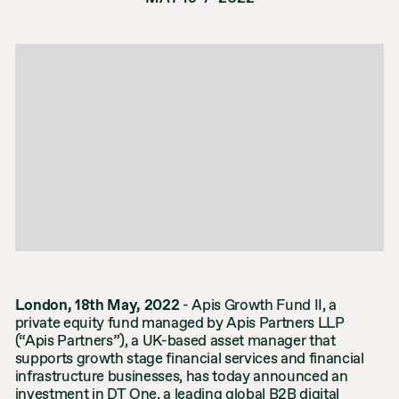
London, 18th May, 2022
- Apis Growth Fund II, a
private equity fund managed by Apis Partners LLP
(“Apis Partners”), a UK-based asset manager that
supports growth stage financial services and financial
infrastructure businesses, has today announced an
investment in DT One, a leading global B2B digital