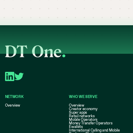
NETWORK
WHO WE SERVE
Overview
Overview
Creator economy
Super apps
Retail networks
Mobile Operators
Money Transfer Operators
Ewallets
International Calling and Mobile