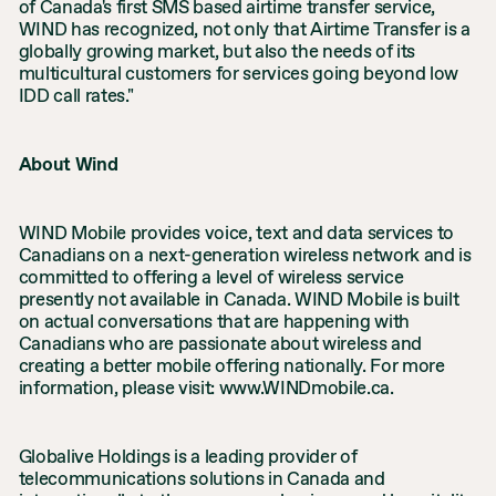
of Canada's first SMS based airtime transfer service,
WIND has recognized, not only that Airtime Transfer is a
globally growing market, but also the needs of its
multicultural customers for services going beyond low
IDD call rates."
About Wind
WIND Mobile provides voice, text and data services to
Canadians on a next-generation wireless network and is
committed to offering a level of wireless service
presently not available in Canada. WIND Mobile is built
on actual conversations that are happening with
Canadians who are passionate about wireless and
creating a better mobile offering nationally. For more
information, please visit: www.WINDmobile.ca.
Globalive Holdings is a leading provider of
telecommunications solutions in Canada and