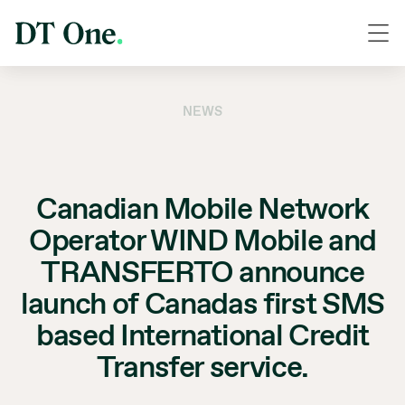
NEWS
Canadian Mobile Network
Operator WIND Mobile and
TRANSFERTO announce
launch of Canadas first SMS
based International Credit
Transfer service.