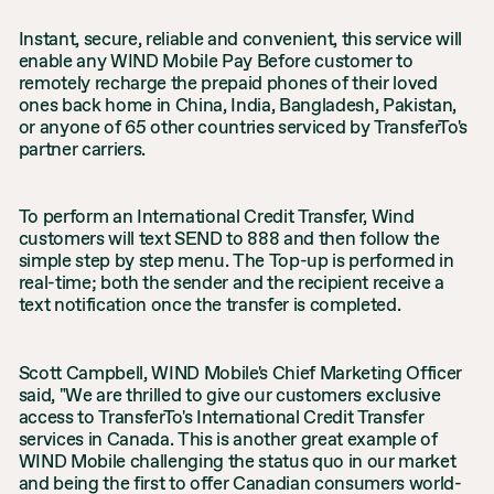
Instant, secure, reliable and convenient, this service will
enable any WIND Mobile Pay Before customer to
remotely recharge the prepaid phones of their loved
ones back home in China, India, Bangladesh, Pakistan,
or anyone of 65 other countries serviced by TransferTo's
partner carriers.
To perform an International Credit Transfer, Wind
customers will text SEND to 888 and then follow the
simple step by step menu. The Top-up is performed in
real-time; both the sender and the recipient receive a
text notification once the transfer is completed.
Scott Campbell, WIND Mobile's Chief Marketing Officer
said, "We are thrilled to give our customers exclusive
access to TransferTo's International Credit Transfer
services in Canada. This is another great example of
WIND Mobile challenging the status quo in our market
and being the first to offer Canadian consumers world-