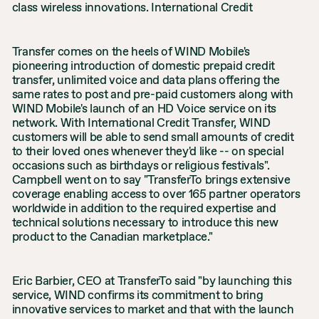
class wireless innovations. International Credit
Transfer comes on the heels of WIND Mobile's
pioneering introduction of domestic prepaid credit
transfer, unlimited voice and data plans offering the
same rates to post and pre-paid customers along with
WIND Mobile's launch of an HD Voice service on its
network. With International Credit Transfer, WIND
customers will be able to send small amounts of credit
to their loved ones whenever they'd like -- on special
occasions such as birthdays or religious festivals".
Campbell went on to say "TransferTo brings extensive
coverage enabling access to over 165 partner operators
worldwide in addition to the required expertise and
technical solutions necessary to introduce this new
product to the Canadian marketplace."
Eric Barbier, CEO at TransferTo said "by launching this
service, WIND confirms its commitment to bring
innovative services to market and that with the launch