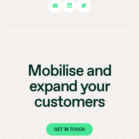
Mobilise and
expand your
customers
GET IN TOUCH