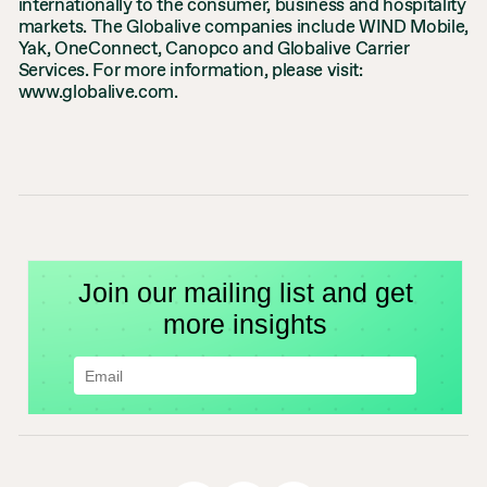
internationally to the consumer, business and hospitality
markets. The Globalive companies include WIND Mobile,
Yak, OneConnect, Canopco and Globalive Carrier
Services. For more information, please visit:
www.globalive.com.