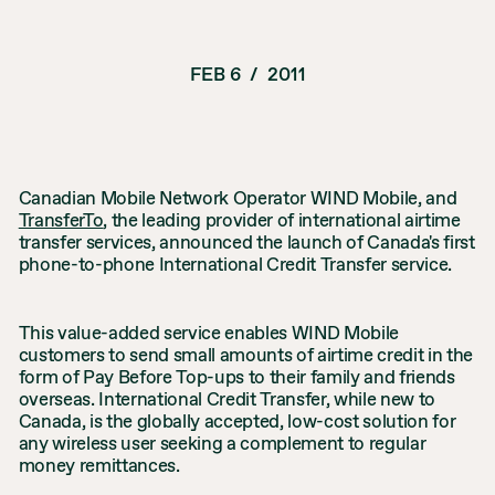
FEB 6
/
2011
Canadian Mobile Network Operator WIND Mobile, and
TransferTo
, the leading provider of international airtime
transfer services, announced the launch of Canada's first
phone-to-phone International Credit Transfer service.
This value-added service enables WIND Mobile
customers to send small amounts of airtime credit in the
form of Pay Before Top-ups to their family and friends
overseas. International Credit Transfer, while new to
Canada, is the globally accepted, low-cost solution for
any wireless user seeking a complement to regular
money remittances.