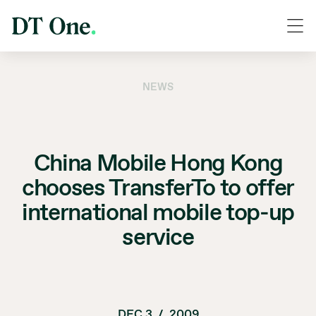
NEWS
China Mobile Hong Kong
chooses TransferTo to offer
international mobile top-up
service
DEC 3
/
2009