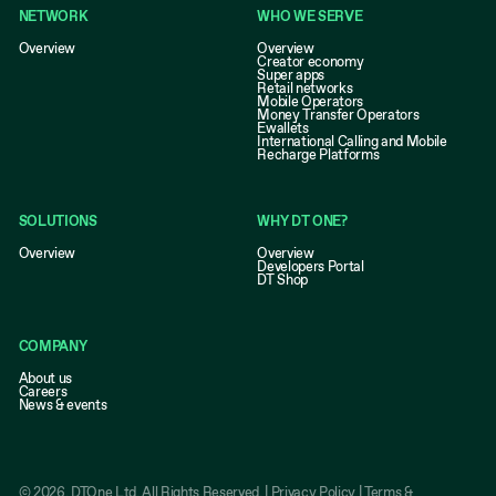
NETWORK
WHO WE SERVE
Overview
Overview
Creator economy
Super apps
Retail networks
Mobile Operators
Money Transfer Operators
Ewallets
International Calling and Mobile
Recharge Platforms
SOLUTIONS
WHY DT ONE?
Overview
Overview
Developers Portal
DT Shop
COMPANY
About us
Careers
News & events
©
2026
, DTOne Ltd. All Rights Reserved. |
Privacy Policy
|
Terms &