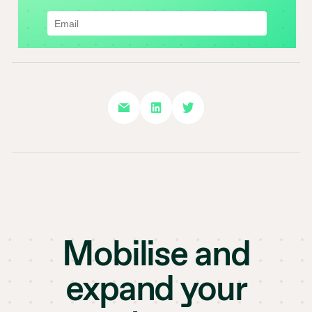
Mobilise and
expand your