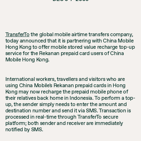
TransferTo
the global mobile airtime transfers company,
today announced that it is partnering with China Mobile
Hong Kong to offer mobile stored value recharge top-up
service for the Rekanan prepaid card users of China
Mobile Hong Kong.
International workers, travellers and visitors who are
using China Mobile's Rekanan prepaid cards in Hong
Kong may now recharge the prepaid mobile phone of
their relatives back home in Indonesia. To perform a top-
up, the sender simply needs to enter the amount and
destination number and send it via SMS. Transaction is
processed in real-time through TransferTo secure
platform; both sender and receiver are immediately
notified by SMS.