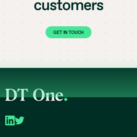
customers
GET IN TOUCH