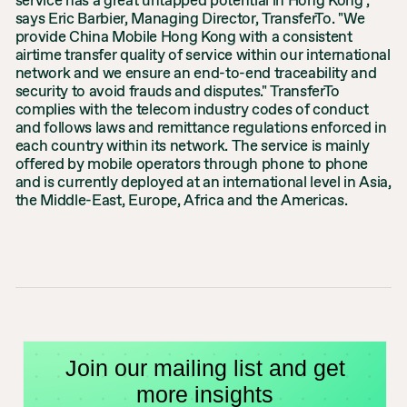
service has a great untapped potential in Hong Kong",
says Eric Barbier, Managing Director, TransferTo. "We
provide China Mobile Hong Kong with a consistent
airtime transfer quality of service within our international
network and we ensure an end-to-end traceability and
security to avoid frauds and disputes." TransferTo
complies with the telecom industry codes of conduct
and follows laws and remittance regulations enforced in
each country within its network. The service is mainly
offered by mobile operators through phone to phone
and is currently deployed at an international level in Asia,
the Middle-East, Europe, Africa and the Americas.