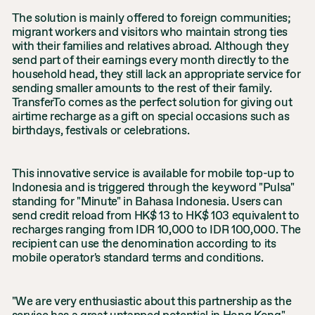
The solution is mainly offered to foreign communities;
migrant workers and visitors who maintain strong ties
with their families and relatives abroad. Although they
send part of their earnings every month directly to the
household head, they still lack an appropriate service for
sending smaller amounts to the rest of their family.
TransferTo comes as the perfect solution for giving out
airtime recharge as a gift on special occasions such as
birthdays, festivals or celebrations.
This innovative service is available for mobile top-up to
Indonesia and is triggered through the keyword "Pulsa"
standing for "Minute" in Bahasa Indonesia. Users can
send credit reload from HK$ 13 to HK$ 103 equivalent to
recharges ranging from IDR 10,000 to IDR 100,000. The
recipient can use the denomination according to its
mobile operator's standard terms and conditions.
"We are very enthusiastic about this partnership as the