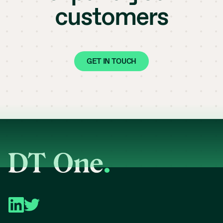
customers
GET IN TOUCH