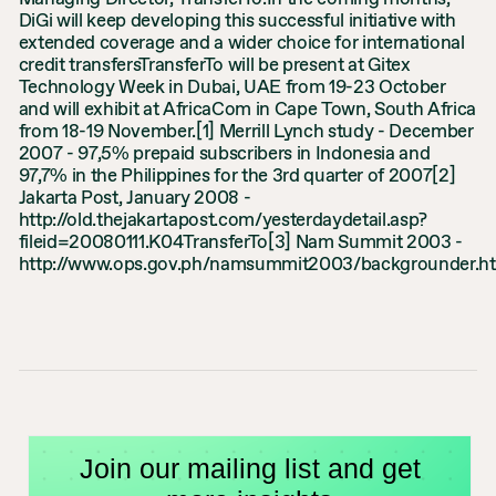
DiGi will keep developing this successful initiative with
extended coverage and a wider choice for international
credit transfersTransferTo will be present at Gitex
Technology Week in Dubai, UAE from 19-23 October
and will exhibit at AfricaCom in Cape Town, South Africa
from 18-19 November.[1] Merrill Lynch study - December
2007 - 97,5% prepaid subscribers in Indonesia and
97,7% in the Philippines for the 3rd quarter of 2007[2]
Jakarta Post, January 2008 -
http://old.thejakartapost.com/yesterdaydetail.asp?
fileid=20080111.K04TransferTo[3] Nam Summit 2003 -
http://www.ops.gov.ph/namsummit2003/backgrounder.h