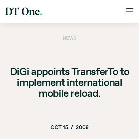
NEWS
DiGi appoints TransferTo to
implement international
mobile reload.
OCT 15
/
2008