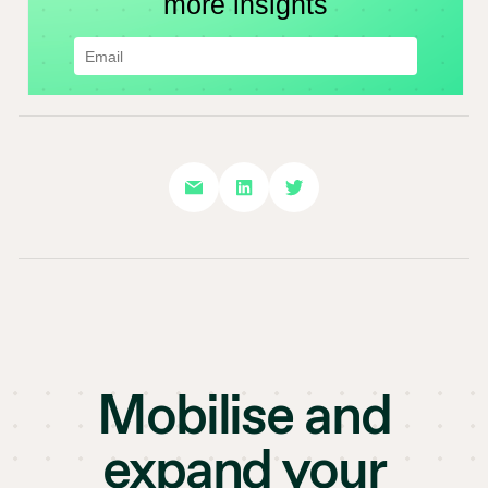
Mobilise and
expand your