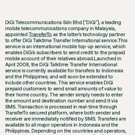
DiGi Telecommunications Sdn Bhd ("DiGi"), a leading
mobile telecommunications company in Malaysia,
appointed
TransferTo
as the latter's technology partner
to offer DiGi Talktime Transfer International service.This
service is an international mobile top-up service, which
enables DiGi's subscribers to send credit to the prepaid
mobile account of their relatives abroad.Launched in
April 2008, the DiGi Talktime Transfer International
service is currently available for transfers to Indonesia
and the Philippines; and will soon be extended to
include other countries. This service enables DiGi
prepaid customers to send small amounts of value to
their home country. The sender simply needs to enter
the amount and destination number and send it via
SMS. Transaction is processed in real-time through
TransferTo secured platform, where both sender and
receiver are immediately notified by SMS. Transfers are
available to all major operators in Indonesia and the
Philippines. Depending on the countries and operators,