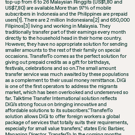
top-up from 6 to 26 Malaysian Ringgits (US$1,80 and
US$7,80) are available.More than 97% of mobile
subscribers in Indonesia and the Philippines are prepaid
users[1]. There are 2 million Indonesians[2] and 650,000
Filipinos[3] living and working in Malaysia. They
traditionally transfer part of their earnings every month
directly to the household head in their home country.
However, they have no appropriate solution for sending
smaller amounts to the rest of their family on special
occasions. TransferTo comes as the perfect solution for
giving out prepaid credits as a gift for birthdays,
festivals, celebrations and so on.The small amount
transfer service was much awaited by these populations
as a complement to their usual money remittance. DiGi
is one of the first operators to address the migrants
market, which has been overlooked and underserved so
far. Talktime Transfer International solution reflects
DiGi's strong focus on bringing innovative and
affordable solutions to its subscribers."TransferTo
solution allows DiGi to offer foreign workers a global
package of services that totally suits their requirements,
especially for small value transfers," states Eric Barbier,
Managing Director, TransferTo.In the coming months,