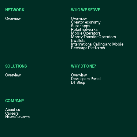
NETWORK
WHO WE SERVE
Overview
Overview
Creator economy
Super apps
Retail networks
Mobile Operators
Money Transfer Operators
Ewallets
International Calling and Mobile
Recharge Platforms
SOLUTIONS
WHY DT ONE?
Overview
Overview
Developers Portal
DT Shop
COMPANY
About us
Careers
News & events