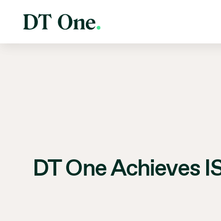
DT One Achieves IS