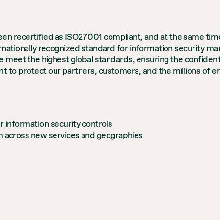
n recertified as ISO27001 compliant, and at the same time 
ernationally recognized standard for information security man
e meet the highest global standards, ensuring the confidential
 to protect our partners, customers, and the millions of end
r information security controls
rm across new services and geographies