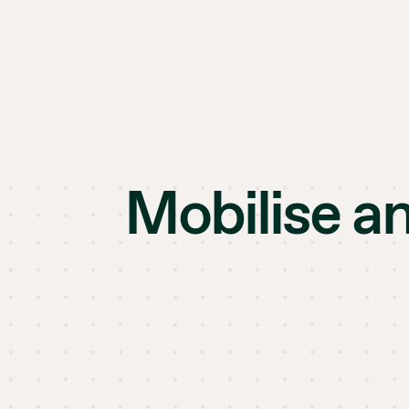
Mobilise a