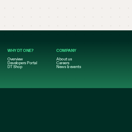
WHY DT ONE?
COMPANY
Overview
About us
Developers Portal
Careers
DT Shop
News & events