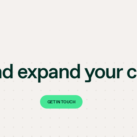
nd expand your 
GET IN TOUCH