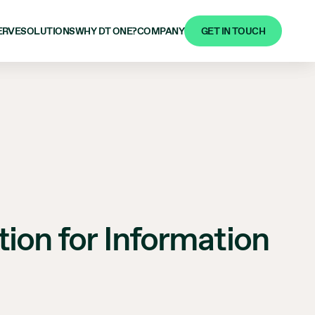
GET IN TOUCH
ERVE
SOLUTIONS
WHY DT ONE?
COMPANY
ion for Information