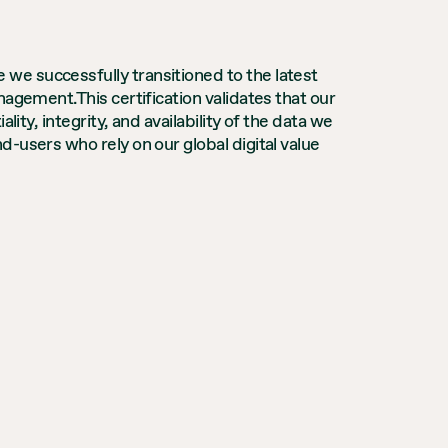
we successfully transitioned to the latest
agement.This certification validates that our
ity, integrity, and availability of the data we
-users who rely on our global digital value