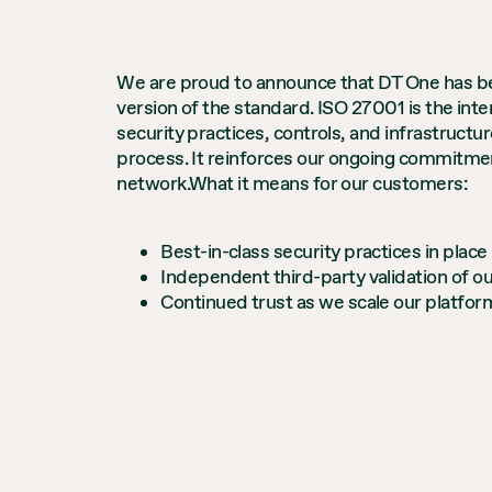
We are proud to announce that DT One has bee
version of the standard. ISO 27001 is the int
security practices, controls, and infrastructur
process. It reinforces our ongoing commitment
network.What it means for our customers:
Best-in-class security practices in place
Independent third-party validation of ou
Continued trust as we scale our platfo