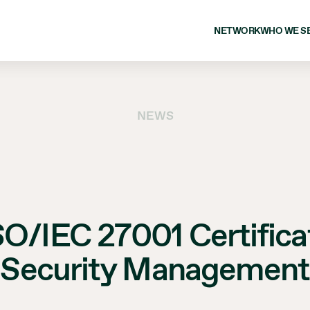
NETWORK
WHO WE S
NEWS
O/IEC 27001 Certificat
Security Management