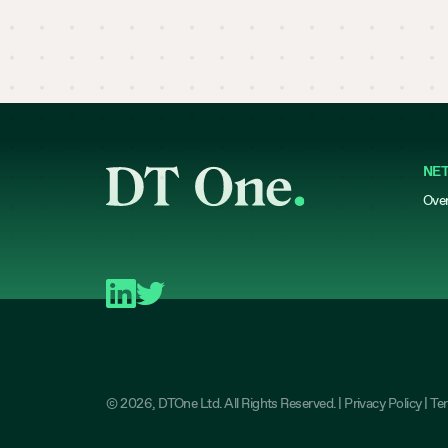
NE
Ove
©
2026
, DTOne Ltd. All Rights Reserved. |
Privacy Policy
|
Te