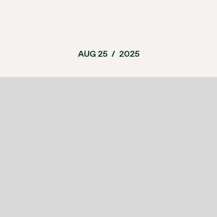
AUG 25
/
2025