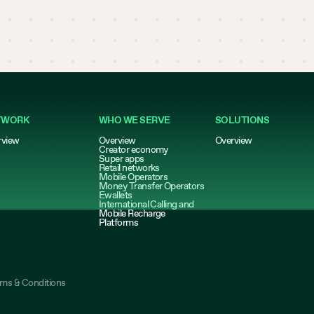
TWORK
WHO WE SERVE
SOLUTIONS
rview
Overview
Overview
Creator economy
Super apps
Retail networks
Mobile Operators
Money Transfer Operators
Ewallets
International Calling and
Mobile Recharge
Platforms
rms & Conditions