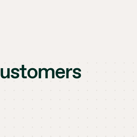
customers