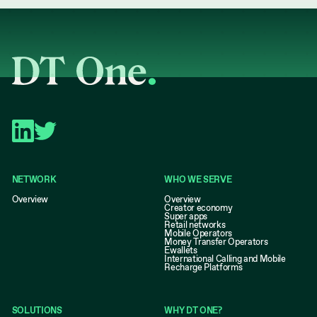
NETWORK
WHO WE SERVE
Overview
Overview
Creator economy
Super apps
Retail networks
Mobile Operators
Money Transfer Operators
Ewallets
International Calling and Mobile
Recharge Platforms
SOLUTIONS
WHY DT ONE?