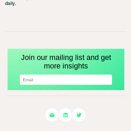
daily.