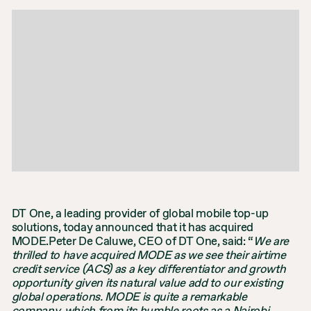
DT One, a leading provider of global mobile top-up
solutions, today announced that it has acquired
MODE.Peter De Caluwe, CEO of DT One, said: “
We are
thrilled to have acquired MODE as we see their airtime
credit service (ACS) as a key differentiator and growth
opportunity given its natural value add to our existing
global operations. MODE is quite a remarkable