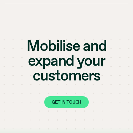
Mobilise and
expand your
customers
GET IN TOUCH