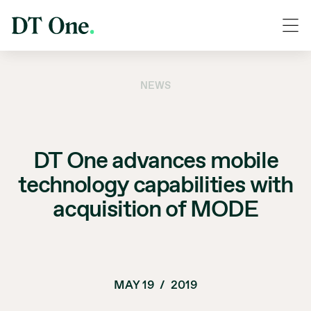
NEWS
DT One advances mobile
technology capabilities with
acquisition of MODE
MAY 19
/
2019