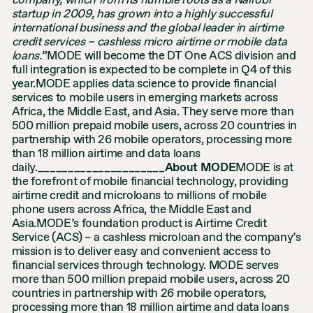
company, which from its humble roots as a Nairobi
startup in 2009, has grown into a highly successful
international business and the global leader in airtime
credit services – cashless micro airtime or mobile data
loans.
”MODE will become the DT One ACS division and
full integration is expected to be complete in Q4 of this
year.MODE applies data science to provide financial
services to mobile users in emerging markets across
Africa, the Middle East, and Asia. They serve more than
500 million prepaid mobile users, across 20 countries in
partnership with 26 mobile operators, processing more
than 18 million airtime and data loans
daily._____________________
About MODE
MODE is at
the forefront of mobile financial technology, providing
airtime credit and microloans to millions of mobile
phone users across Africa, the Middle East and
Asia.MODE’s foundation product is Airtime Credit
Service (ACS) – a cashless microloan and the company’s
mission is to deliver easy and convenient access to
financial services through technology. MODE serves
more than 500 million prepaid mobile users, across 20
countries in partnership with 26 mobile operators,
processing more than 18 million airtime and data loans