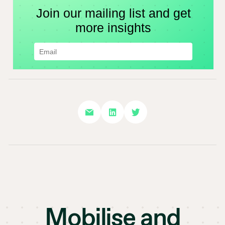
Mobilise and