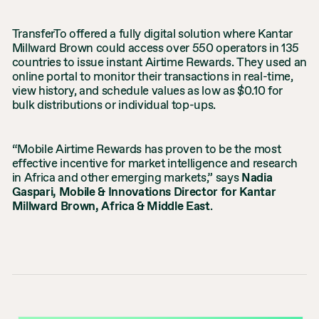
TransferTo offered a fully digital solution where Kantar
Millward Brown could access over 550 operators in 135
countries to issue instant Airtime Rewards. They used an
online portal to monitor their transactions in real-time,
view history, and schedule values as low as $0.10 for
bulk distributions or individual top-ups.
“Mobile Airtime Rewards has proven to be the most
effective incentive for market intelligence and research
in Africa and other emerging markets,” says
Nadia
Gaspari, Mobile & Innovations Director for Kantar
Millward Brown, Africa & Middle East
.