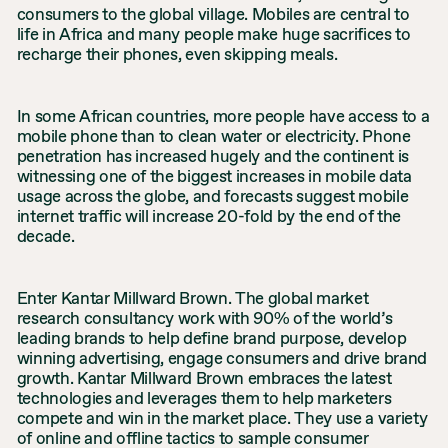
consumers to the global village. Mobiles are central to
life in Africa and many people make huge sacrifices to
recharge their phones, even skipping meals.
In some African countries, more people have access to a
mobile phone than to clean water or electricity. Phone
penetration has increased hugely and the continent is
witnessing one of the biggest increases in mobile data
usage across the globe, and forecasts suggest mobile
internet traffic will increase 20-fold by the end of the
decade.
Enter Kantar Millward Brown. The global market
research consultancy work with 90% of the world’s
leading brands to help define brand purpose, develop
winning advertising, engage consumers and drive brand
growth. Kantar Millward Brown embraces the latest
technologies and leverages them to help marketers
compete and win in the market place. They use a variety
of online and offline tactics to sample consumer