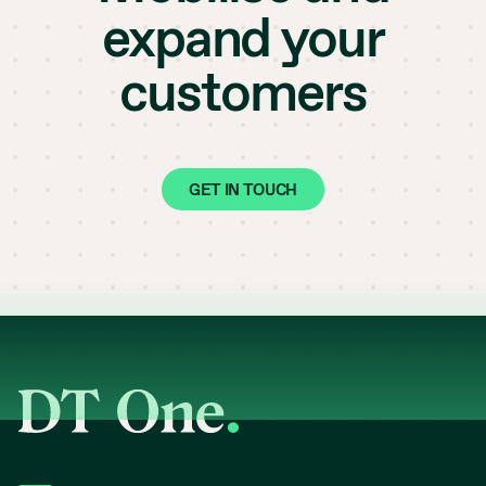
expand your
customers
GET IN TOUCH