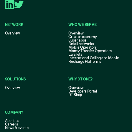
NETWORK
WHO WE SERVE
Overview
Overview
Creator economy
Super apps
Retail networks
Mobile Operators
Money Transfer Operators
Ewallets
International Calling and Mobile
Recharge Platforms
SOLUTIONS
WHY DT ONE?
Overview
Overview
Developers Portal
DT Shop
COMPANY
About us
Careers
News & events