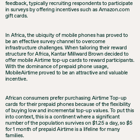
feedback, typically recruiting respondents to participate
in surveys by offering incentives such as Amazon.com
gift cards.
In Africa, the ubiquity of mobile phones has proved to
be an effective survey channel to overcome
infrastructure challenges. When tailoring their reward
structure for Africa, Kantar Millward Brown decided to
offer mobile Airtime top-up cards to reward participants.
With the dominance of prepaid phone usage,
MobileAirtime proved to be an attractive and valuable
incentive.
African consumers prefer purchasing Airtime Top-up
cards for their prepaid phones because of the flexibility
of buying low and incremental top-up values. To put this
into context, this is a continent where a significant
number of the population survives on $1.25 a day, so $5
for 1 month of prepaid Airtime is a lifeline for many
families.