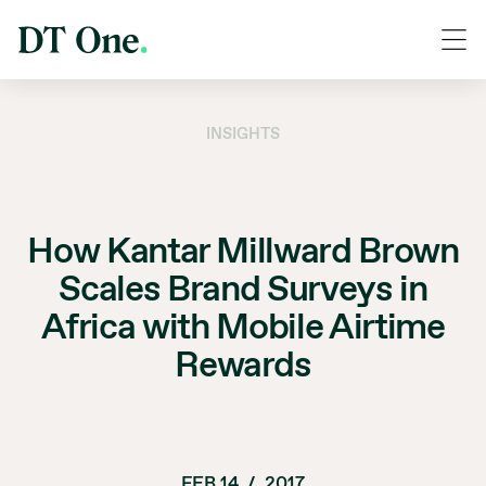
INSIGHTS
How Kantar Millward Brown
Scales Brand Surveys in
Africa with Mobile Airtime
Rewards
FEB 14
/
2017