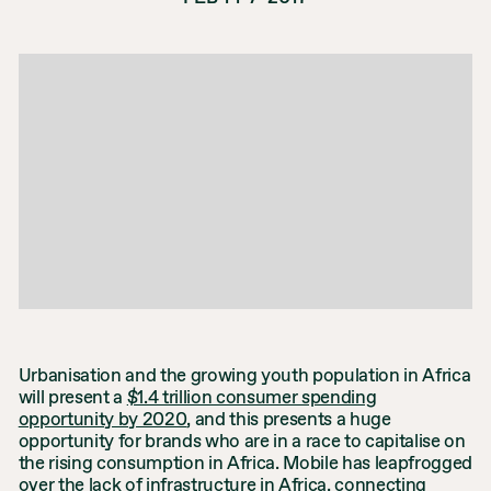
Urbanisation and the growing youth population in Africa
will present a
$1.4 trillion consumer spending
opportunity by 2020
, and this presents a huge
opportunity for brands who are in a race to capitalise on
the rising consumption in Africa. Mobile has leapfrogged
over the lack of infrastructure in Africa, connecting