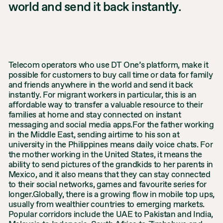
world and send it back instantly.
Telecom operators who use DT One’s platform, make it
possible for customers to buy call time or data for family
and friends anywhere in the world and send it back
instantly. For migrant workers in particular, this is an
affordable way to transfer a valuable resource to their
families at home and stay connected on instant
messaging and social media apps.For the father working
in the Middle East, sending airtime to his son at
university in the Philippines means daily voice chats. For
the mother working in the United States, it means the
ability to send pictures of the grandkids to her parents in
Mexico, and it also means that they can stay connected
to their social networks, games and favourite series for
longer.Globally, there is a growing flow in mobile top ups,
usually from wealthier countries to emerging markets.
Popular corridors include the UAE to Pakistan and India,