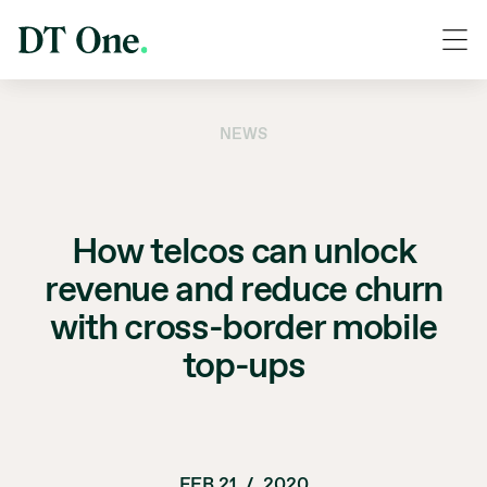
NEWS
How telcos can unlock
revenue and reduce churn
with cross-border mobile
top-ups
FEB 21
/
2020