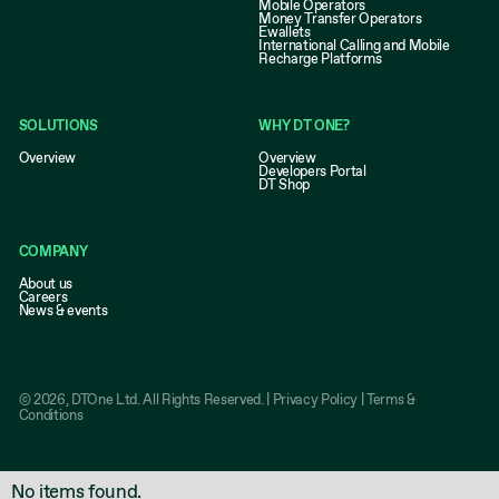
Mobile Operators
Money Transfer Operators
Ewallets
International Calling and Mobile
Recharge Platforms
SOLUTIONS
WHY DT ONE?
Overview
Overview
Developers Portal
DT Shop
COMPANY
About us
Careers
News & events
©
2026
, DTOne Ltd. All Rights Reserved. |
Privacy Policy
|
Terms &
Conditions
No items found.