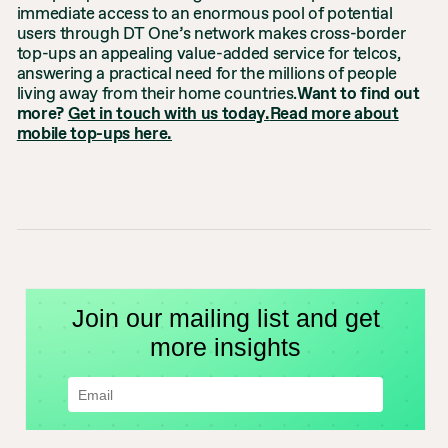
immediate access to an enormous pool of potential
users through DT One’s network makes cross-border
top-ups an appealing value-added service for telcos,
answering a practical need for the millions of people
living away from their home countries.
Want to find out
more?
Get in touch with us today.
Read more about
mobile top-ups here.