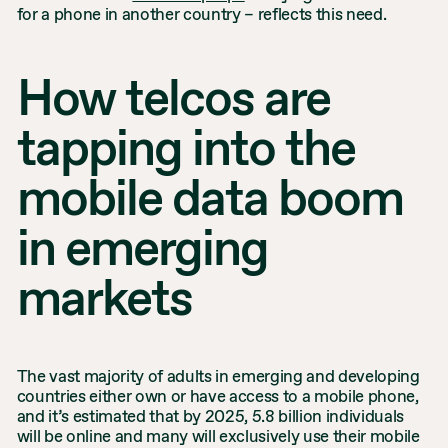
for a phone in another country – reflects this need.
How telcos are
tapping into the
mobile data boom
in emerging
markets
The vast majority of adults in emerging and developing
countries either own or have access to a mobile phone,
and it’s estimated that by 2025, 5.8 billion individuals
will be online and many will exclusively use their mobile