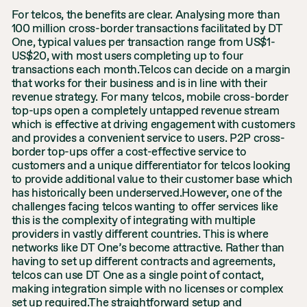
For telcos, the benefits are clear. Analysing more than
100 million cross-border transactions facilitated by DT
One, typical values per transaction range from US$1-
US$20, with most users completing up to four
transactions each month.Telcos can decide on a margin
that works for their business and is in line with their
revenue strategy. For many telcos, mobile cross-border
top-ups open a completely untapped revenue stream
which is effective at driving engagement with customers
and provides a convenient service to users. P2P cross-
border top-ups offer a cost-effective service to
customers and a unique differentiator for telcos looking
to provide additional value to their customer base which
has historically been underserved.However, one of the
challenges facing telcos wanting to offer services like
this is the complexity of integrating with multiple
providers in vastly different countries. This is where
networks like DT One’s become attractive. Rather than
having to set up different contracts and agreements,
telcos can use DT One as a single point of contact,
making integration simple with no licenses or complex
set up required.The straightforward setup and