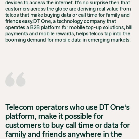
devices to access the internet. It’s no surprise then that
customers across the globe are deriving real value from
telcos that make buying data or call time for family and
friends easy.DT One, a technology company that
operates a B2B platform for mobile top-up solutions, bill
payments and mobile rewards, helps telcos tap into the
booming demand for mobile data in emerging markets.
Telecom operators who use DT One’s
platform, make it possible for
customers to buy call time or data for
family and friends anywhere in the