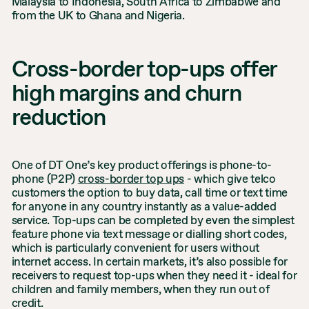
Malaysia to Indonesia, South Africa to Zimbabwe and
from the UK to Ghana and Nigeria.
Cross-border top-ups offer
high margins and churn
reduction
One of DT One’s key product offerings is phone-to-
phone (P2P)
cross-border top ups
- which give telco
customers the option to buy data, call time or text time
for anyone in any country instantly as a value-added
service. Top-ups can be completed by even the simplest
feature phone via text message or dialling short codes,
which is particularly convenient for users without
internet access. In certain markets, it’s also possible for
receivers to request top-ups when they need it - ideal for
children and family members, when they run out of
credit.