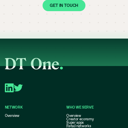
GET IN TOUCH
NETWORK
WHO WE SERVE
Overview
Overview
Creator economy
Super apps
Retail networks