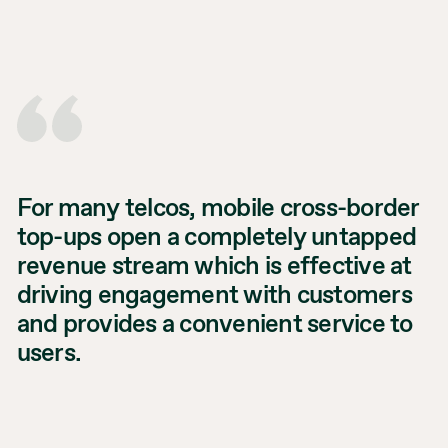
For many telcos, mobile cross-border
top-ups open a completely untapped
revenue stream which is effective at
driving engagement with customers
and provides a convenient service to
users.