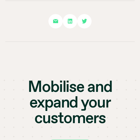
Mobilise and
expand your
customers