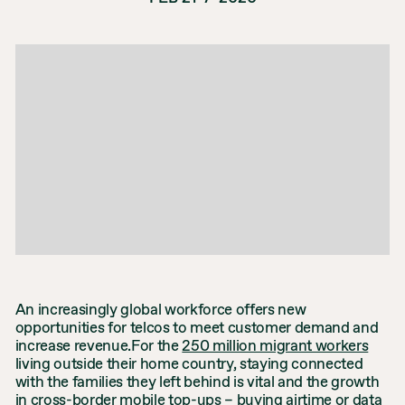
An increasingly global workforce offers new
opportunities for telcos to meet customer demand and
increase revenue.For the
250 million migrant workers
living outside their home country, staying connected
with the families they left behind is vital and the growth
in cross-border
mobile top-ups
– buying airtime or data