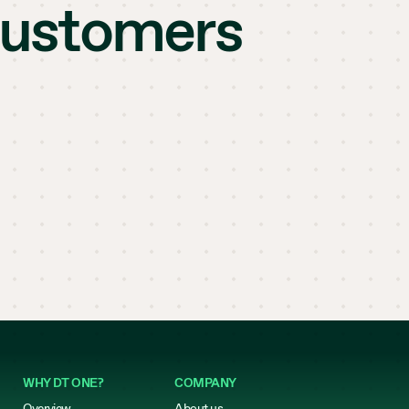
customers
WHY DT ONE?
COMPANY