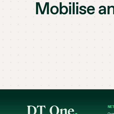
Mobilise a
NE