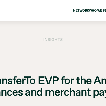
NETWORK
WHO WE S
INSIGHTS
ansferTo EVP for the A
ances and merchant p