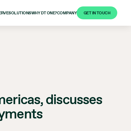
GET IN TOUCH
ERVE
SOLUTIONS
WHY DT ONE?
COMPANY
mericas, discusses
ayments