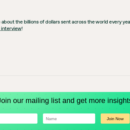
 about the billions of dollars sent across the world every y
l interview
!