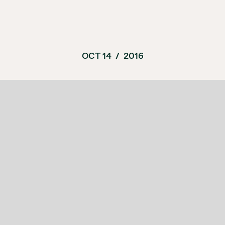
OCT 14
/
2016