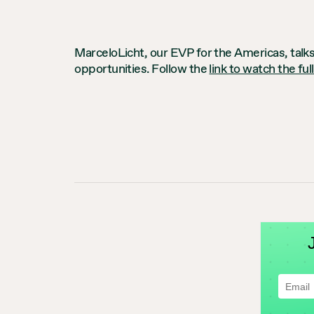
MarceloLicht, our EVP for the Americas, talks
opportunities. Follow the
link to watch the ful