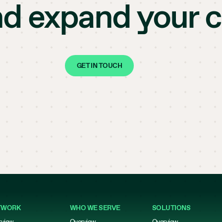
nd expand your 
GET IN TOUCH
TWORK
WHO WE SERVE
SOLUTIONS