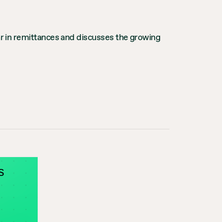
ear in remittances and discusses the growing