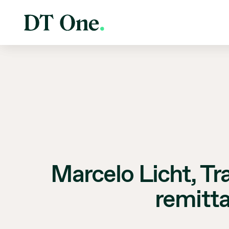
Marcelo Licht, Tr
remitt