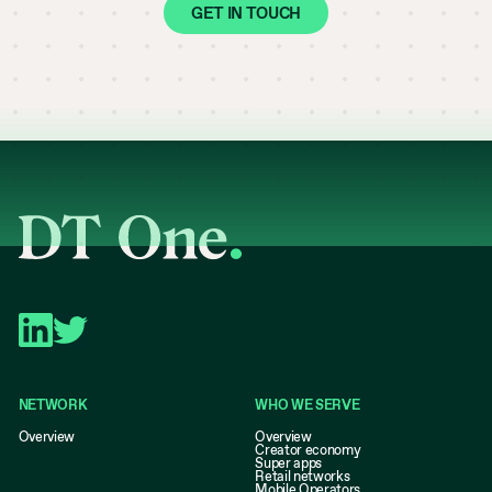
GET IN TOUCH
NETWORK
WHO WE SERVE
Overview
Overview
Creator economy
Super apps
Retail networks
Mobile Operators