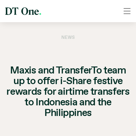
NEWS
Maxis and TransferTo team
up to offer i-Share festive
rewards for airtime transfers
to Indonesia and the
Philippines