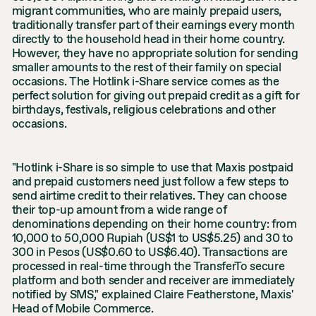
migrant communities, who are mainly prepaid users,
traditionally transfer part of their earnings every month
directly to the household head in their home country.
However, they have no appropriate solution for sending
smaller amounts to the rest of their family on special
occasions. The Hotlink i-Share service comes as the
perfect solution for giving out prepaid credit as a gift for
birthdays, festivals, religious celebrations and other
occasions.
"Hotlink i-Share is so simple to use that Maxis postpaid
and prepaid customers need just follow a few steps to
send airtime credit to their relatives. They can choose
their top-up amount from a wide range of
denominations depending on their home country: from
10,000 to 50,000 Rupiah (US$1 to US$5.25) and 30 to
300 in Pesos (US$0.60 to US$6.40). Transactions are
processed in real-time through the TransferTo secure
platform and both sender and receiver are immediately
notified by SMS," explained Claire Featherstone, Maxis'
Head of Mobile Commerce.