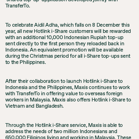
TransferTo.
To celebrate Aidil Adha, which falls on 8 December this
year, all new Hotlink i-Share customers will be rewarded
with an additional 10,000 Indonesian Rupiah top-up
sent directly to the first person they reloaded back in
Indonesia. An equivalent promotion will be available
during the Christmas period for all i-Share top-ups sent
to the Philippines.
After their collaboration to launch Hotlink i-Share to
Indonesia and the Philippines, Maxis continues to work
with TransferTo in offering value to overseas foreign
workers in Malaysia. Maxis also offers Hotlink i-Share to
Vietnam and Bangladesh.
Through the Hotlink i-Share service, Maxis is able to
address the needs of two million Indonesians and
650,000 Filipinos living and working in Malaysia. These