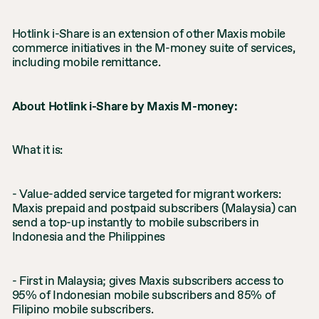
Hotlink i-Share is an extension of other Maxis mobile
commerce initiatives in the M-money suite of services,
including mobile remittance.
About Hotlink i-Share by Maxis M-money:
What it is:
- Value-added service targeted for migrant workers:
Maxis prepaid and postpaid subscribers (Malaysia) can
send a top-up instantly to mobile subscribers in
Indonesia and the Philippines
- First in Malaysia; gives Maxis subscribers access to
95% of Indonesian mobile subscribers and 85% of
Filipino mobile subscribers.