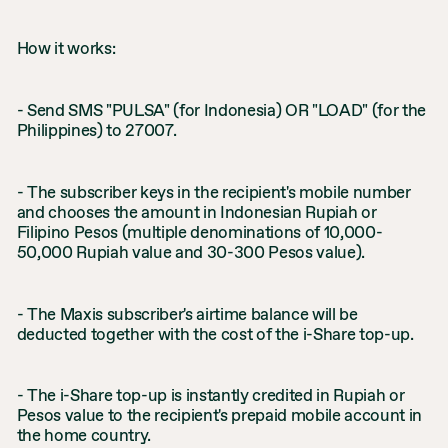
How it works:
- Send SMS "PULSA" (for Indonesia) OR "LOAD" (for the
Philippines) to 27007.
- The subscriber keys in the recipient's mobile number
and chooses the amount in Indonesian Rupiah or
Filipino Pesos (multiple denominations of 10,000-
50,000 Rupiah value and 30-300 Pesos value).
- The Maxis subscriber's airtime balance will be
deducted together with the cost of the i-Share top-up.
- The i-Share top-up is instantly credited in Rupiah or
Pesos value to the recipient's prepaid mobile account in
the home country.