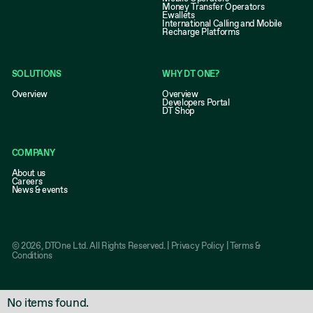
Money Transfer Operators
Ewallets
International Calling and Mobile
Recharge Platforms
SOLUTIONS
WHY DT ONE?
Overview
Overview
Developers Portal
DT Shop
COMPANY
About us
Careers
News & events
©
2026
, DTOne Ltd. All Rights Reserved. |
Privacy Policy
|
Terms &
Conditions
No items found.