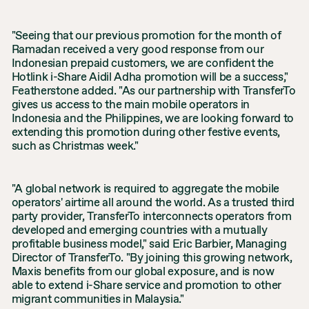
"Seeing that our previous promotion for the month of
Ramadan received a very good response from our
Indonesian prepaid customers, we are confident the
Hotlink i-Share Aidil Adha promotion will be a success,"
Featherstone added. "As our partnership with TransferTo
gives us access to the main mobile operators in
Indonesia and the Philippines, we are looking forward to
extending this promotion during other festive events,
such as Christmas week."
"A global network is required to aggregate the mobile
operators' airtime all around the world. As a trusted third
party provider, TransferTo interconnects operators from
developed and emerging countries with a mutually
profitable business model," said Eric Barbier, Managing
Director of TransferTo. "By joining this growing network,
Maxis benefits from our global exposure, and is now
able to extend i-Share service and promotion to other
migrant communities in Malaysia."