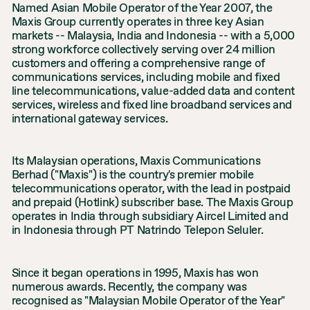
Named Asian Mobile Operator of the Year 2007, the
Maxis Group currently operates in three key Asian
markets -- Malaysia, India and Indonesia -- with a 5,000
strong workforce collectively serving over 24 million
customers and offering a comprehensive range of
communications services, including mobile and fixed
line telecommunications, value-added data and content
services, wireless and fixed line broadband services and
international gateway services.
Its Malaysian operations, Maxis Communications
Berhad ("Maxis") is the country's premier mobile
telecommunications operator, with the lead in postpaid
and prepaid (Hotlink) subscriber base. The Maxis Group
operates in India through subsidiary Aircel Limited and
in Indonesia through PT Natrindo Telepon Seluler.
Since it began operations in 1995, Maxis has won
numerous awards. Recently, the company was
recognised as "Malaysian Mobile Operator of the Year"