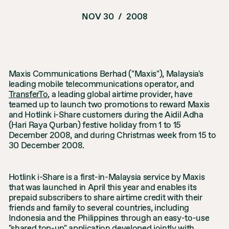
NOV 30
/
2008
Maxis Communications Berhad ("Maxis"), Malaysia's
leading mobile telecommunications operator, and
TransferTo
, a leading global airtime provider, have
teamed up to launch two promotions to reward Maxis
and Hotlink i-Share customers during the Aidil Adha
(Hari Raya Qurban) festive holiday from 1 to 15
December 2008, and during Christmas week from 15 to
30 December 2008.
Hotlink i-Share is a first-in-Malaysia service by Maxis
that was launched in April this year and enables its
prepaid subscribers to share airtime credit with their
friends and family to several countries, including
Indonesia and the Philippines through an easy-to-use
"shared top-up" application developed jointly with