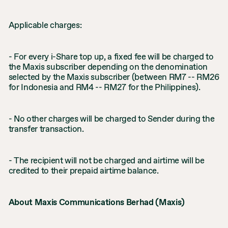
Applicable charges:
- For every i-Share top up, a fixed fee will be charged to
the Maxis subscriber depending on the denomination
selected by the Maxis subscriber (between RM7 -- RM26
for Indonesia and RM4 -- RM27 for the Philippines).
- No other charges will be charged to Sender during the
transfer transaction.
- The recipient will not be charged and airtime will be
credited to their prepaid airtime balance.
About Maxis Communications Berhad (Maxis)