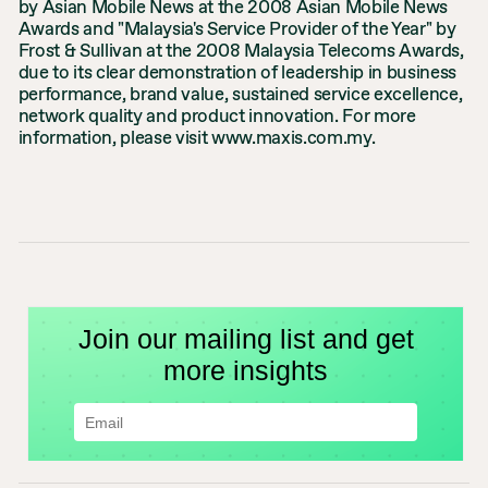
by Asian Mobile News at the 2008 Asian Mobile News
Awards and "Malaysia's Service Provider of the Year" by
Frost & Sullivan at the 2008 Malaysia Telecoms Awards,
due to its clear demonstration of leadership in business
performance, brand value, sustained service excellence,
network quality and product innovation. For more
information, please visit www.maxis.com.my.