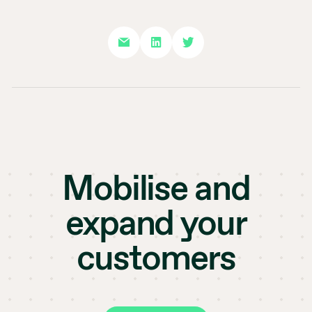
Mobilise and
expand your
customers