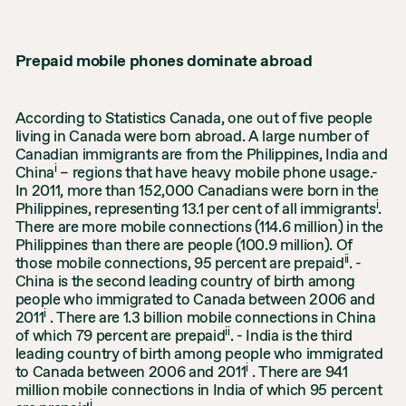
Prepaid mobile phones dominate abroad
According to Statistics Canada, one out of five people
living in Canada were born abroad. A large number of
Canadian immigrants are from the Philippines, India and
i
China
– regions that have heavy mobile phone usage.-
In 2011, more than 152,000 Canadians were born in the
i
Philippines, representing 13.1 per cent of all immigrants
.
There are more mobile connections (114.6 million) in the
Philippines than there are people (100.9 million). Of
ii
those mobile connections, 95 percent are prepaid
. -
China is the second leading country of birth among
people who immigrated to Canada between 2006 and
i
2011
. There are 1.3 billion mobile connections in China
ii
of which 79 percent are prepaid
. - India is the third
leading country of birth among people who immigrated
i
to Canada between 2006 and 2011
. There are 941
million mobile connections in India of which 95 percent
i