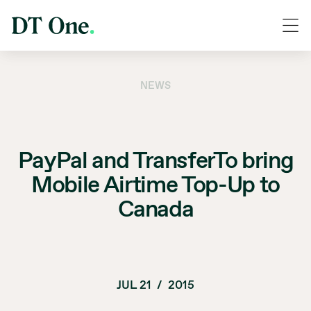
NEWS
PayPal and TransferTo bring
Mobile Airtime Top-Up to
Canada
JUL 21
/
2015