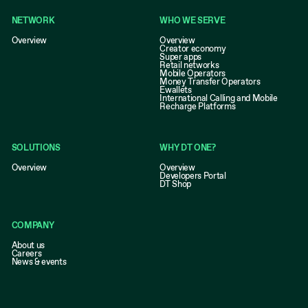
NETWORK
WHO WE SERVE
Overview
Overview
Creator economy
Super apps
Retail networks
Mobile Operators
Money Transfer Operators
Ewallets
International Calling and Mobile
Recharge Platforms
SOLUTIONS
WHY DT ONE?
Overview
Overview
Developers Portal
DT Shop
COMPANY
About us
Careers
News & events