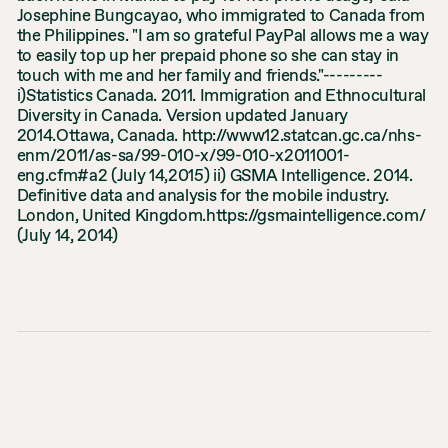
Josephine Bungcayao, who immigrated to Canada from
the Philippines. "I am so grateful PayPal allows me a way
to easily top up her prepaid phone so she can stay in
touch with me and her family and friends."---------
i)Statistics Canada. 2011. Immigration and Ethnocultural
Diversity in Canada. Version updated January
2014.Ottawa, Canada. http://www12.statcan.gc.ca/nhs-
enm/2011/as-sa/99-010-x/99-010-x2011001-
eng.cfm#a2 (July 14,2015) ii) GSMA Intelligence. 2014.
Definitive data and analysis for the mobile industry.
London, United Kingdom.https://gsmaintelligence.com/
(July 14, 2014)