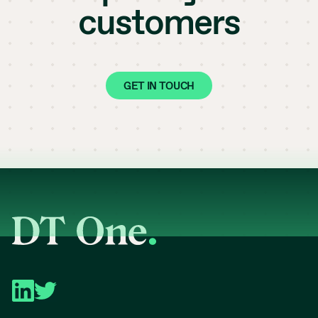
customers
GET IN TOUCH