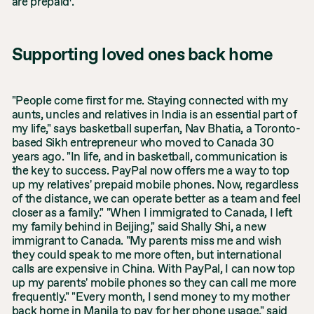
are prepaid
.
Supporting loved ones back home
"People come first for me. Staying connected with my
aunts, uncles and relatives in India is an essential part of
my life," says basketball superfan, Nav Bhatia, a Toronto-
based Sikh entrepreneur who moved to Canada 30
years ago. "In life, and in basketball, communication is
the key to success. PayPal now offers me a way to top
up my relatives' prepaid mobile phones. Now, regardless
of the distance, we can operate better as a team and feel
closer as a family." "When I immigrated to Canada, I left
my family behind in Beijing," said Shally Shi, a new
immigrant to Canada. "My parents miss me and wish
they could speak to me more often, but international
calls are expensive in China. With PayPal, I can now top
up my parents' mobile phones so they can call me more
frequently." "Every month, I send money to my mother
back home in Manila to pay for her phone usage," said