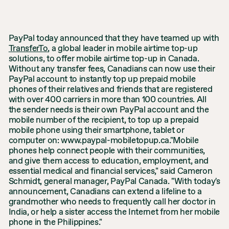
PayPal today announced that they have teamed up with
TransferTo
, a global leader in mobile airtime top-up
solutions, to offer mobile airtime top-up in Canada.
Without any transfer fees, Canadians can now use their
PayPal account to instantly top up prepaid mobile
phones of their relatives and friends that are registered
with over 400 carriers in more than 100 countries. All
the sender needs is their own PayPal account and the
mobile number of the recipient, to top up a prepaid
mobile phone using their smartphone, tablet or
computer on: www.paypal-mobiletopup.ca."Mobile
phones help connect people with their communities,
and give them access to education, employment, and
essential medical and financial services," said Cameron
Schmidt, general manager, PayPal Canada. "With today's
announcement, Canadians can extend a lifeline to a
grandmother who needs to frequently call her doctor in
India, or help a sister access the Internet from her mobile
phone in the Philippines."