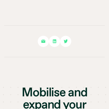
Mobilise and
expand your