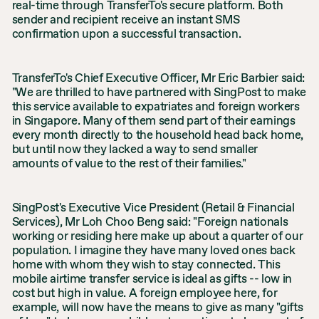
real-time through TransferTo's secure platform. Both
sender and recipient receive an instant SMS
confirmation upon a successful transaction.
TransferTo's Chief Executive Officer, Mr Eric Barbier said:
"We are thrilled to have partnered with SingPost to make
this service available to expatriates and foreign workers
in Singapore. Many of them send part of their earnings
every month directly to the household head back home,
but until now they lacked a way to send smaller
amounts of value to the rest of their families."
SingPost's Executive Vice President (Retail & Financial
Services), Mr Loh Choo Beng said: "Foreign nationals
working or residing here make up about a quarter of our
population. I imagine they have many loved ones back
home with whom they wish to stay connected. This
mobile airtime transfer service is ideal as gifts -- low in
cost but high in value. A foreign employee here, for
example, will now have the means to give as many "gifts