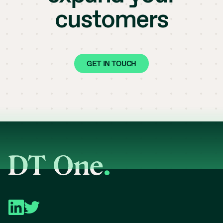
customers
GET IN TOUCH