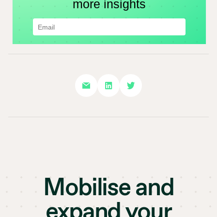
Mobilise and
expand your