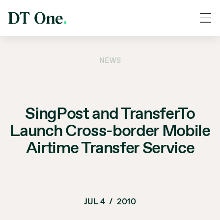
NEWS
SingPost and TransferTo
Launch Cross-border Mobile
Airtime Transfer Service
JUL 4
/
2010