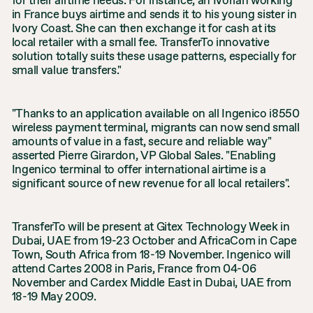
for their airtime needs. For instance, an Ivorian working
in France buys airtime and sends it to his young sister in
Ivory Coast. She can then exchange it for cash at its
local retailer with a small fee. TransferTo innovative
solution totally suits these usage patterns, especially for
small value transfers."
"Thanks to an application available on all Ingenico i8550
wireless payment terminal, migrants can now send small
amounts of value in a fast, secure and reliable way"
asserted Pierre Girardon, VP Global Sales. "Enabling
Ingenico terminal to offer international airtime is a
significant source of new revenue for all local retailers".
TransferTo will be present at Gitex Technology Week in
Dubai, UAE from 19-23 October and AfricaCom in Cape
Town, South Africa from 18-19 November. Ingenico will
attend Cartes 2008 in Paris, France from 04-06
November and Cardex Middle East in Dubai, UAE from
18-19 May 2009.