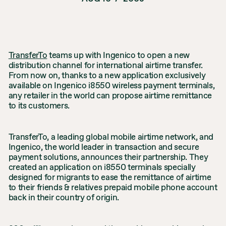
TransferTo
teams up with Ingenico to open a new
distribution channel for international airtime transfer.
From now on, thanks to a new application exclusively
available on Ingenico i8550 wireless payment terminals,
any retailer in the world can propose airtime remittance
to its customers.
TransferTo, a leading global mobile airtime network, and
Ingenico, the world leader in transaction and secure
payment solutions, announces their partnership. They
created an application on i8550 terminals specially
designed for migrants to ease the remittance of airtime
to their friends & relatives prepaid mobile phone account
back in their country of origin.