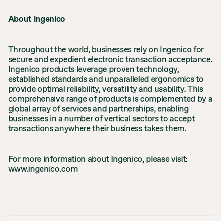
About Ingenico
Throughout the world, businesses rely on Ingenico for
secure and expedient electronic transaction acceptance.
Ingenico products leverage proven technology,
established standards and unparalleled ergonomics to
provide optimal reliability, versatility and usability. This
comprehensive range of products is complemented by a
global array of services and partnerships, enabling
businesses in a number of vertical sectors to accept
transactions anywhere their business takes them.
For more information about Ingenico, please visit:
www.ingenico.com