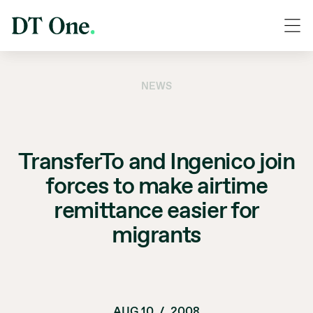
NEWS
TransferTo and Ingenico join
forces to make airtime
remittance easier for
migrants
AUG 10
/
2008