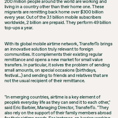
200 million people around the world are working and
living in a country other than their home one. These
migrants are remitting back home over $300 billion
every year. Out of the 3.1 billion mobile subscribers
worldwide, 2 billion are prepaid. They perform 49 billion
top-ups a year.
With its global mobile airtime network, TransferTo brings
an innovative solution truly relevant to foreign
communities. It complements their existing regular
remittance and opens a new market for small value
transfers. In particular, it solves the problem of sending
small amounts, on special occasions (birthdays,
festival...) and sending to friends and relatives that are
not the usual recipient of their remittance.
"In emerging countries, airtime is a key element of
people's everyday life as they can send it to each other,"
said Eric Barbier, Managing Director, TransferTo. "They
also rely on the support of their family members abroad