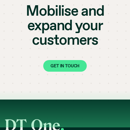
Mobilise and
expand your
customers
GET IN TOUCH