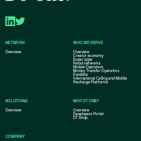
NETWORK
WHO WE SERVE
Overview
Overview
Creator economy
Super apps
Retail networks
Mobile Operators
Money Transfer Operators
Ewallets
International Calling and Mobile
Recharge Platforms
SOLUTIONS
WHY DT ONE?
Overview
Overview
Developers Portal
DT Shop
COMPANY