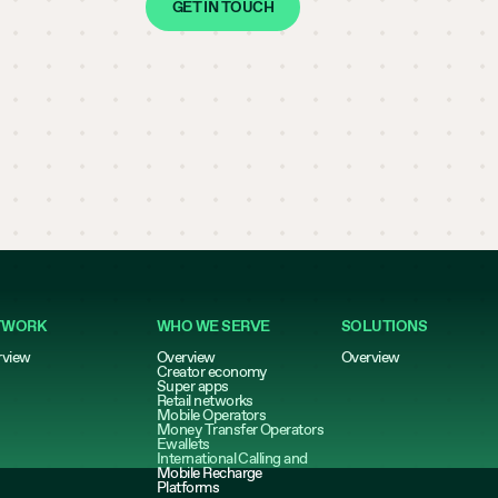
GET IN TOUCH
TWORK
WHO WE SERVE
SOLUTIONS
rview
Overview
Overview
Creator economy
Super apps
Retail networks
Mobile Operators
Money Transfer Operators
Ewallets
International Calling and
Mobile Recharge
Platforms