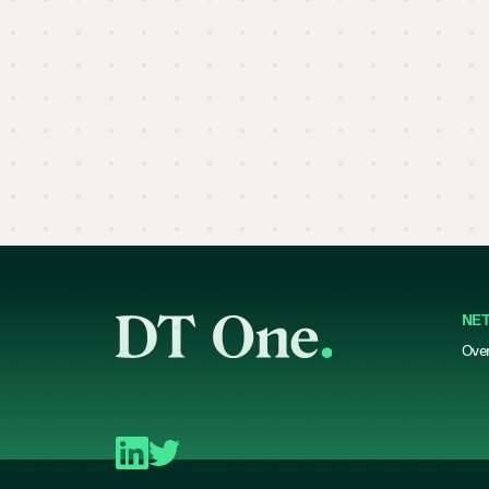
NE
Ove