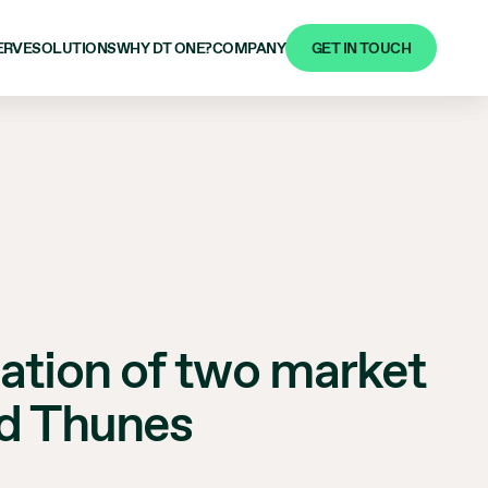
GET IN TOUCH
ERVE
SOLUTIONS
WHY DT ONE?
COMPANY
eation of two market
nd Thunes