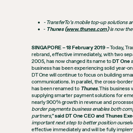
- TransferTo’s mobile top-up solutions
-
Thunes (
www.thunes.com)
is now
the
SINGAPORE – 18 February 2019 –
Today, Tra
rebrand, effective immediately, with two sep
2005, has now changed its name to
DT One
a
business has been experiencing solid year-on
DT One will continue to focus on building sma
communications. In parallel, the cross-bord
has been renamed to
Thunes
. This business
supplying smarter payment solutions for emer
nearly 900% growth in revenue and processed 
border payments business enables both compa
partners
,”
said DT One CEO and Thunes Exec
important next step to better position ourselv
effective immediately and will be fully impl