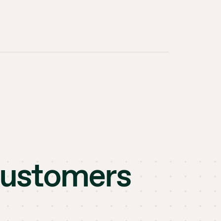
customers