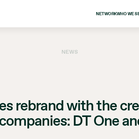
NETWORK
WHO WE S
NEWS
s rebrand with the cr
 companies: DT One a