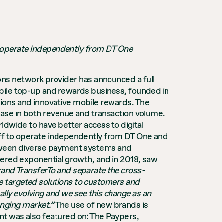
 operate independently from DT One
ons network provider has announced a full
obile top-up and rewards business, founded in
tions and innovative mobile rewards. The
ease in both revenue and transaction volume.
ldwide to have better access to digital
off to operate independently from DT One and
 between diverse payment systems and
vered exponential growth, and in 2018, saw
rand TransferTo and separate the cross-
e targeted solutions to customers and
ally evolving and we see this change as an
hanging market.”
The use of new brands is
nt was also featured on:
The Paypers
,