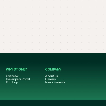
WHY DT ONE?
COMPANY
Overview
About us
Developers Portal
Careers
DT Shop
News & events