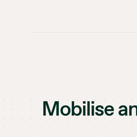
Mobilise a