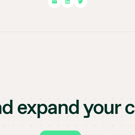
nd expand your 