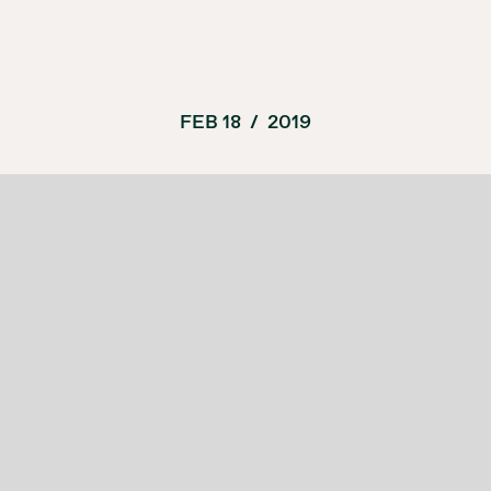
FEB 18
/
2019