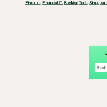
Finextra
,
Financial IT
,
Banking Tech
,
Singapore