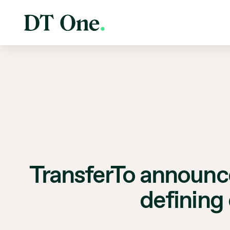
TransferTo announce
defining