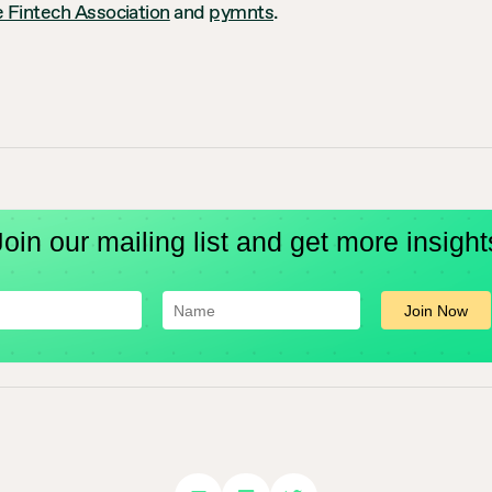
 Fintech Association
and
pymnts
.