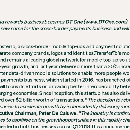
 and rewards business becomes
DT One (
www.DTOne.com)
 new name for the cross-border payments business and will
nsferTo, a cross-border mobile top-ups and payment soluti
arate company brands, logos and identities.TransferTo’s m
nd remains a leading global network for mobile top-up solu
-year growth, and last year delivered more than a 30% incr
rter data-driven mobile solutions to enable more people wor
er payments business, which started in 2016, has branched 
 will focus its efforts on providing better interoperability
ging economies. Since inception, this startup has also deli
over $2 billion worth of transactions.
“
The decision to reb
nies to accelerate growth by independently delivering mor
utive Chairman, Peter De Caluwe.
“
The industry is continu
es to capitilise on the growthopportunities in this rapidly c
emented in both businesses across Q1 2019.This announceme