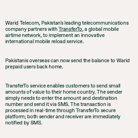
Warid Telecom, Pakistan's leading telecommunications
company partners with
TransferTo
, a global mobile
airtime network, to implement an innovative
international mobile reload service.
Pakistanis overseas can now send the balance to Warid
prepaid users back home.
TransferTo service enables customers to send small
amounts of value to their home country. The sender
simply needs to enter the amount and destination
number and send it via SMS. The transaction is
processed in real-time through TransferTo secure
platform; both sender and receiver are immediately
notified by SMS.