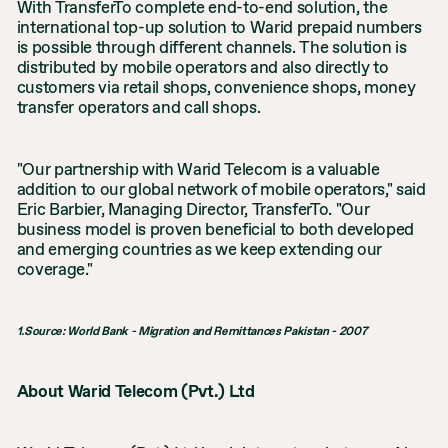
With TransferTo complete end-to-end solution, the
international top-up solution to Warid prepaid numbers
is possible through different channels. The solution is
distributed by mobile operators and also directly to
customers via retail shops, convenience shops, money
transfer operators and call shops.
"Our partnership with Warid Telecom is a valuable
addition to our global network of mobile operators," said
Eric Barbier, Managing Director, TransferTo. "Our
business model is proven beneficial to both developed
and emerging countries as we keep extending our
coverage."
1.Source: World Bank - Migration and Remittances Pakistan - 2007
About Warid Telecom (Pvt.) Ltd