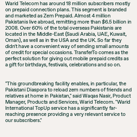
Warid Telecom has around 18 million subscribers mostly
on prepaid connection plans. This segment is branded
and marketed as Zem Prepaid. Almost 4 million
Pakistanis live abroad, remitting more than $6.5 billion in
2008. Over 60% of the total overseas Pakistanis are
located in the Middle-East (Saudi Arabia, UAE, Kuwait,
Oman), as well as in the USA and the UK. So far they
didn't have a convenient way of sending small amounts
of credit for special occasions. TransferTo comes as the
perfect solution for giving out mobile prepaid credits as
a gift for birthdays, festivals, celebrations and so on.
"This groundbreaking facility enables, in particular, the
Pakistani Diaspora to reload zem numbers of friends and
relatives at home in Pakistan," said Waqas Nasir, Product
Manager, Products and Services, Warid Telecom. "Warid
International TopUp service has a significantly far-
reaching presence providing a very relevant service to
our subscribers."