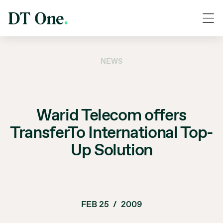
NEWS
Warid Telecom offers
TransferTo International Top-
Up Solution
FEB 25
/
2009