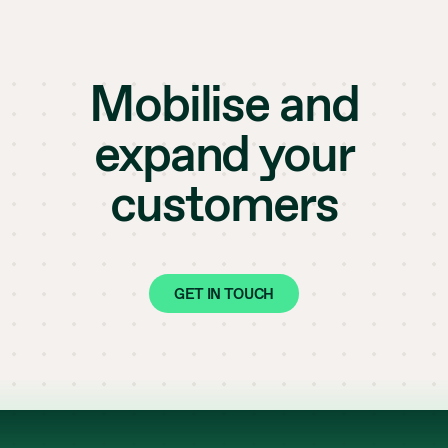
Mobilise and
expand your
customers
GET IN TOUCH