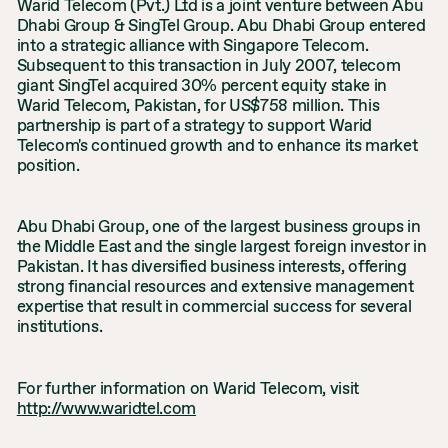
Warid Telecom (Pvt.) Ltd is a joint venture between Abu
Dhabi Group & SingTel Group. Abu Dhabi Group entered
into a strategic alliance with Singapore Telecom.
Subsequent to this transaction in July 2007, telecom
giant SingTel acquired 30% percent equity stake in
Warid Telecom, Pakistan, for US$758 million. This
partnership is part of a strategy to support Warid
Telecom's continued growth and to enhance its market
position.
Abu Dhabi Group, one of the largest business groups in
the Middle East and the single largest foreign investor in
Pakistan. It has diversified business interests, offering
strong financial resources and extensive management
expertise that result in commercial success for several
institutions.
For further information on Warid Telecom, visit
http://www.waridtel.com