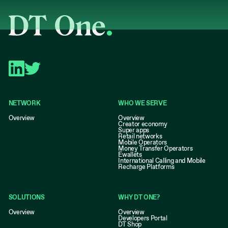
NETWORK
WHO WE SERVE
Overview
Overview
Creator economy
Super apps
Retail networks
Mobile Operators
Money Transfer Operators
Ewallets
International Calling and Mobile
Recharge Platforms
SOLUTIONS
WHY DT ONE?
Overview
Overview
Developers Portal
DT Shop